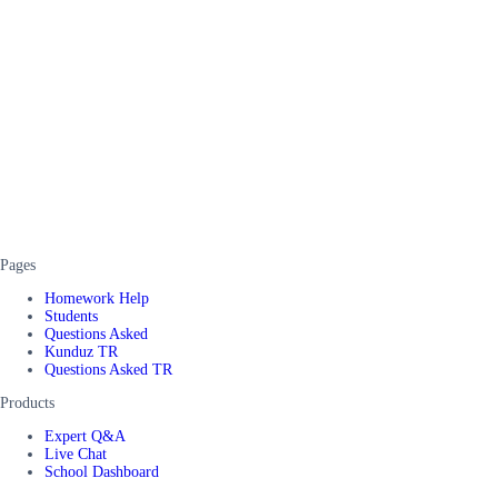
Pages
Homework Help
Students
Questions Asked
Kunduz TR
Questions Asked TR
Products
Expert Q&A
Live Chat
School Dashboard