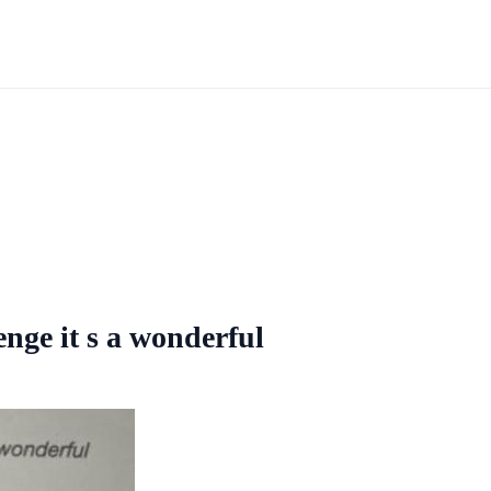
nge it s a wonderful