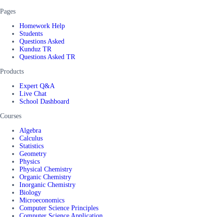
Pages
Homework Help
Students
Questions Asked
Kunduz TR
Questions Asked TR
Products
Expert Q&A
Live Chat
School Dashboard
Courses
Algebra
Calculus
Statistics
Geometry
Physics
Physical Chemistry
Organic Chemistry
Inorganic Chemistry
Biology
Microeconomics
Computer Science Principles
Computer Science Application