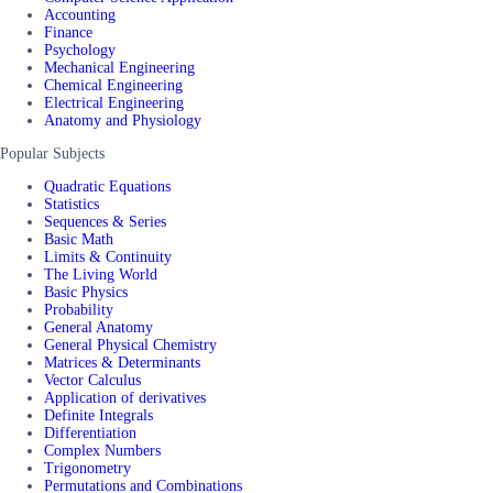
Accounting
Finance
Psychology
Mechanical Engineering
Chemical Engineering
Electrical Engineering
Anatomy and Physiology
Popular Subjects
Quadratic Equations
Statistics
Sequences & Series
Basic Math
Limits & Continuity
The Living World
Basic Physics
Probability
General Anatomy
General Physical Chemistry
Matrices & Determinants
Vector Calculus
Application of derivatives
Definite Integrals
Differentiation
Complex Numbers
Trigonometry
Permutations and Combinations