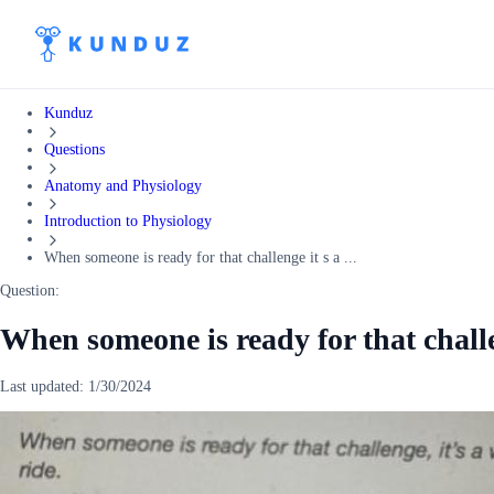
Kunduz
Questions
Anatomy and Physiology
Introduction to Physiology
When someone is ready for that challenge it s a ...
Question:
When someone is ready for that challe
Last updated:
1/30/2024