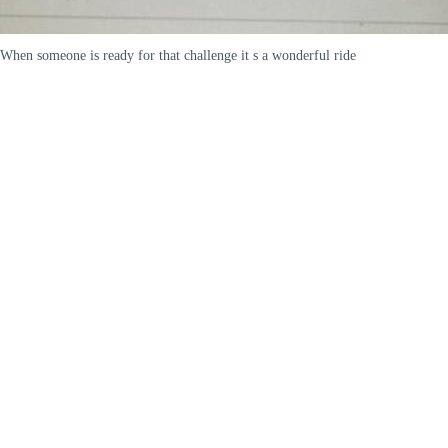
When someone is ready for that challenge it s a wonderful ride