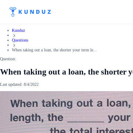
Kunduz
Questions
When taking out a loan, the shorter your term le...
Question:
When taking out a loan, the shorter y
Last updated:
8/4/2022