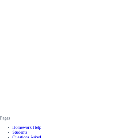
Pages
Homework Help
Students
Questions Asked