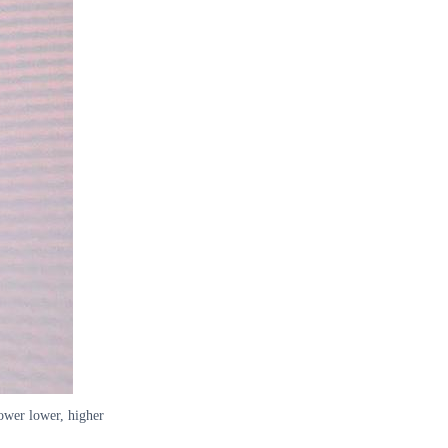
lower lower, higher