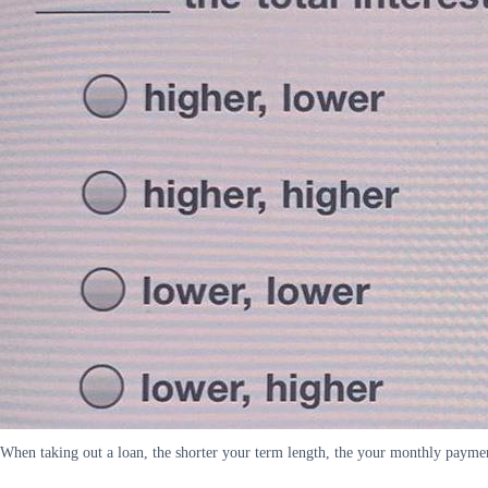
When taking out a loan, the shorter your term length, the your monthly payments