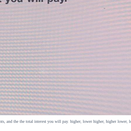
, and the the total interest you will pay. higher, lower higher, higher lower, 