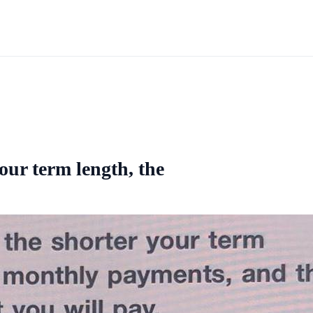
our term length, the