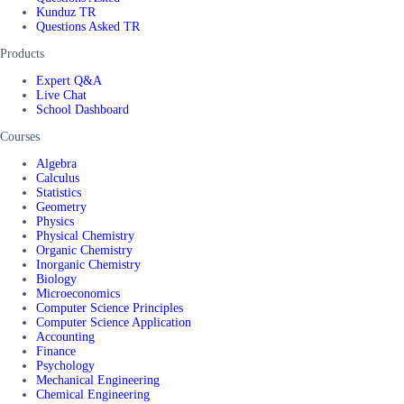
Kunduz TR
Questions Asked TR
Products
Expert Q&A
Live Chat
School Dashboard
Courses
Algebra
Calculus
Statistics
Geometry
Physics
Physical Chemistry
Organic Chemistry
Inorganic Chemistry
Biology
Microeconomics
Computer Science Principles
Computer Science Application
Accounting
Finance
Psychology
Mechanical Engineering
Chemical Engineering