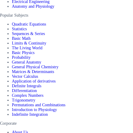
Electrical Engineering
Anatomy and Physiology
Popular Subjects
Quadratic Equations
Statistics
Sequences & Series
Basic Math
Limits & Continuity
The Living World
Basic Physics
Probability
General Anatomy
General Physical Chemistry
Matrices & Determinants
Vector Calculus
Application of derivatives
Definite Integrals
Differentiation
Complex Numbers
Trigonometry
Permutations and Combinations
Introduction to Physiology
Indefinite Integration
Corporate
About Us