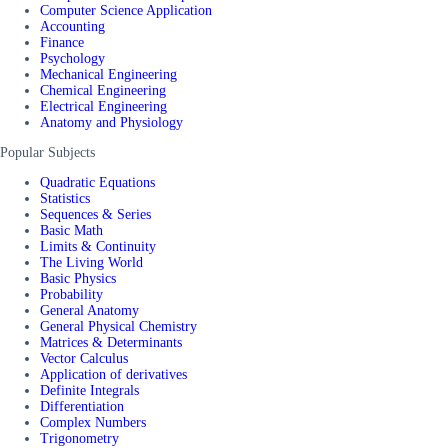
Computer Science Application
Accounting
Finance
Psychology
Mechanical Engineering
Chemical Engineering
Electrical Engineering
Anatomy and Physiology
Popular Subjects
Quadratic Equations
Statistics
Sequences & Series
Basic Math
Limits & Continuity
The Living World
Basic Physics
Probability
General Anatomy
General Physical Chemistry
Matrices & Determinants
Vector Calculus
Application of derivatives
Definite Integrals
Differentiation
Complex Numbers
Trigonometry