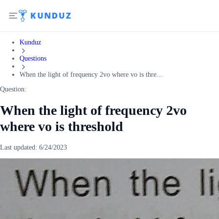
Kunduz
Questions
When the light of frequency 2vo where vo is thre...
Question:
When the light of frequency 2vo
where vo is threshold
Last updated:
6/24/2023