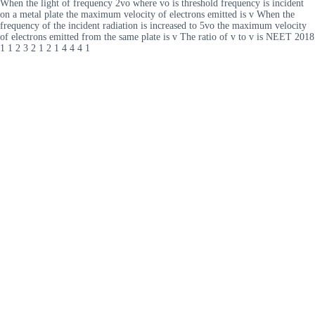
When the light of frequency 2vo where vo is threshold frequency is incident
on a metal plate the maximum velocity of electrons emitted is v When the
frequency of the incident radiation is increased to 5vo the maximum velocity
of electrons emitted from the same plate is v The ratio of v to v is NEET 2018
1 1 2 3 2 1 2 1 4 4 4 1