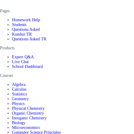
Pages
Homework Help
Students
Questions Asked
Kunduz TR
Questions Asked TR
Products
Expert Q&A
Live Chat
School Dashboard
Courses
Algebra
Calculus
Statistics
Geometry
Physics
Physical Chemistry
Organic Chemistry
Inorganic Chemistry
Biology
Microeconomics
Computer Science Principles