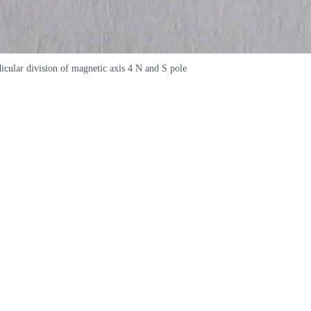
icular division of magnetic axis 4 N and S pole