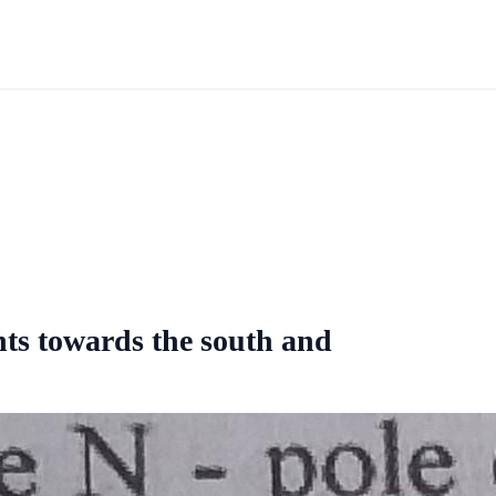
nts towards the south and