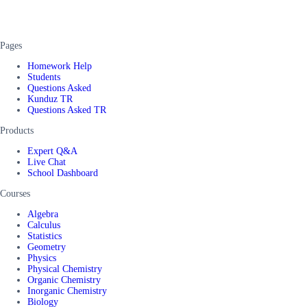
Pages
Homework Help
Students
Questions Asked
Kunduz TR
Questions Asked TR
Products
Expert Q&A
Live Chat
School Dashboard
Courses
Algebra
Calculus
Statistics
Geometry
Physics
Physical Chemistry
Organic Chemistry
Inorganic Chemistry
Biology