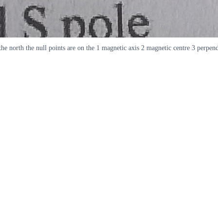
e north the null points are on the 1 magnetic axis 2 magnetic centre 3 perpend