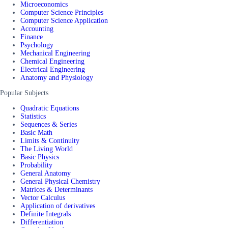
Microeconomics
Computer Science Principles
Computer Science Application
Accounting
Finance
Psychology
Mechanical Engineering
Chemical Engineering
Electrical Engineering
Anatomy and Physiology
Popular Subjects
Quadratic Equations
Statistics
Sequences & Series
Basic Math
Limits & Continuity
The Living World
Basic Physics
Probability
General Anatomy
General Physical Chemistry
Matrices & Determinants
Vector Calculus
Application of derivatives
Definite Integrals
Differentiation