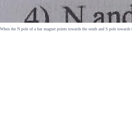
When the N pole of a bar magnet points towards the south and S pole towards th