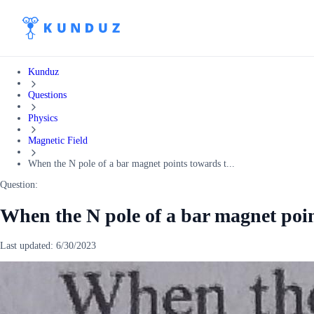
Kunduz
Questions
Physics
Magnetic Field
When the N pole of a bar magnet points towards t...
Question:
When the N pole of a bar magnet poi
Last updated:
6/30/2023