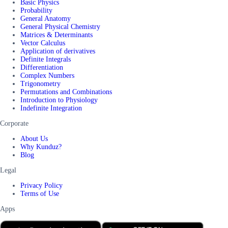
Basic Physics
Probability
General Anatomy
General Physical Chemistry
Matrices & Determinants
Vector Calculus
Application of derivatives
Definite Integrals
Differentiation
Complex Numbers
Trigonometry
Permutations and Combinations
Introduction to Physiology
Indefinite Integration
Corporate
About Us
Why Kunduz?
Blog
Legal
Privacy Policy
Terms of Use
Apps