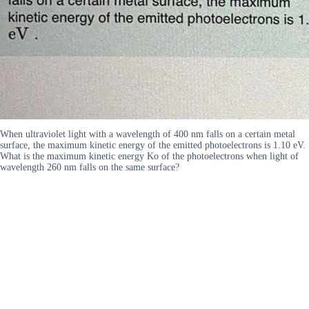
When ultraviolet light with a wavelength of 400 nm falls on a certain metal
surface, the maximum kinetic energy of the emitted photoelectrons is 1.10 eV.
What is the maximum kinetic energy Ko of the photoelectrons when light of
wavelength 260 nm falls on the same surface?