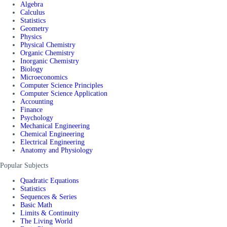
Algebra
Calculus
Statistics
Geometry
Physics
Physical Chemistry
Organic Chemistry
Inorganic Chemistry
Biology
Microeconomics
Computer Science Principles
Computer Science Application
Accounting
Finance
Psychology
Mechanical Engineering
Chemical Engineering
Electrical Engineering
Anatomy and Physiology
Popular Subjects
Quadratic Equations
Statistics
Sequences & Series
Basic Math
Limits & Continuity
The Living World