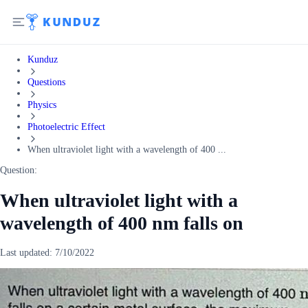
Kunduz
Questions
Physics
Photoelectric Effect
When ultraviolet light with a wavelength of 400 ...
Question:
When ultraviolet light with a
wavelength of 400 nm falls on
Last updated:
7/10/2022