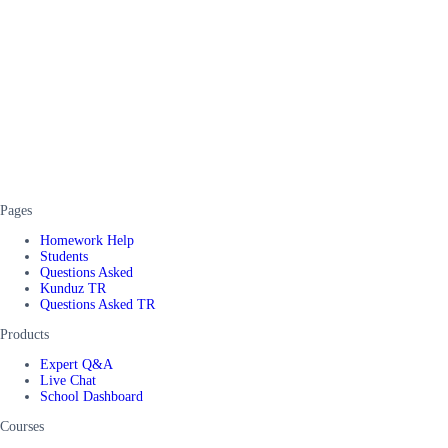
Pages
Homework Help
Students
Questions Asked
Kunduz TR
Questions Asked TR
Products
Expert Q&A
Live Chat
School Dashboard
Courses