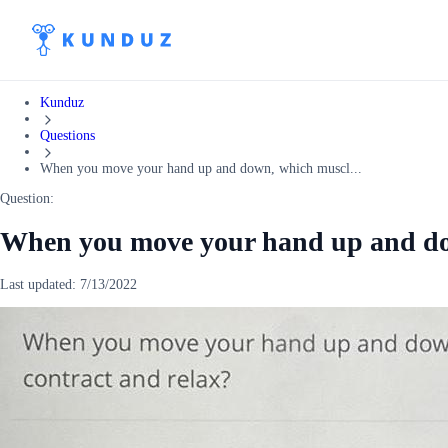
Kunduz
Questions
When you move your hand up and down, which muscl...
Question:
When you move your hand up and do
Last updated:
7/13/2022