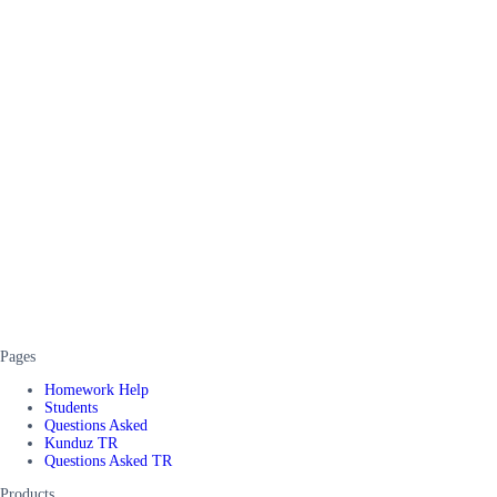
Pages
Homework Help
Students
Questions Asked
Kunduz TR
Questions Asked TR
Products