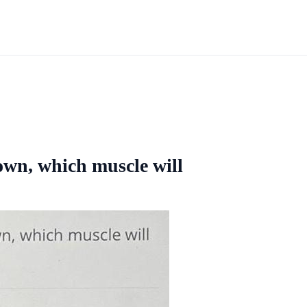
wn, which muscle will