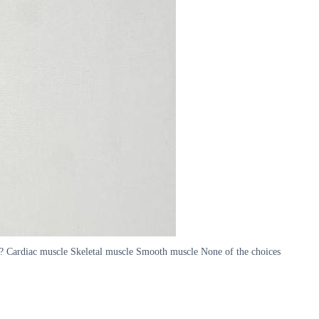
? Cardiac muscle Skeletal muscle Smooth muscle None of the choices