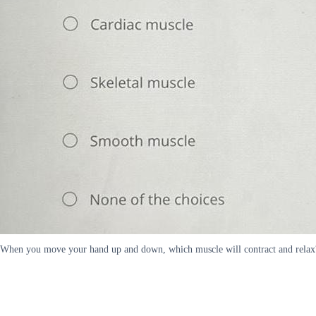
When you move your hand up and down, which muscle will contract and relax