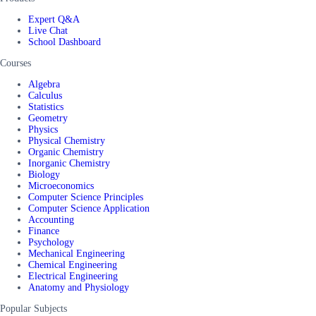
Expert Q&A
Live Chat
School Dashboard
Courses
Algebra
Calculus
Statistics
Geometry
Physics
Physical Chemistry
Organic Chemistry
Inorganic Chemistry
Biology
Microeconomics
Computer Science Principles
Computer Science Application
Accounting
Finance
Psychology
Mechanical Engineering
Chemical Engineering
Electrical Engineering
Anatomy and Physiology
Popular Subjects