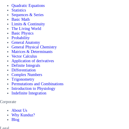
Quadratic Equations
Statistics
Sequences & Series
Basic Math
Limits & Continuity
The Living World
Basic Physics
Probability
General Anatomy
General Physical Chemistry
Matrices & Determinants
Vector Calculus
Application of derivatives
Definite Integrals
Differentiation
Complex Numbers
Trigonometry
Permutations and Combinations
Introduction to Physiology
Indefinite Integration
Corporate
About Us
Why Kunduz?
Blog
Legal