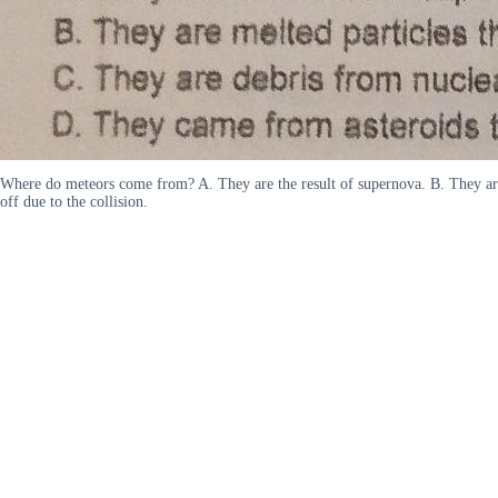
Where do meteors come from? A. They are the result of supernova. B. They are 
off due to the collision.