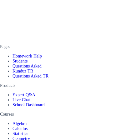
Pages
Homework Help
Students
Questions Asked
Kunduz TR
Questions Asked TR
Products
Expert Q&A
Live Chat
School Dashboard
Courses
Algebra
Calculus
Statistics
Geometry