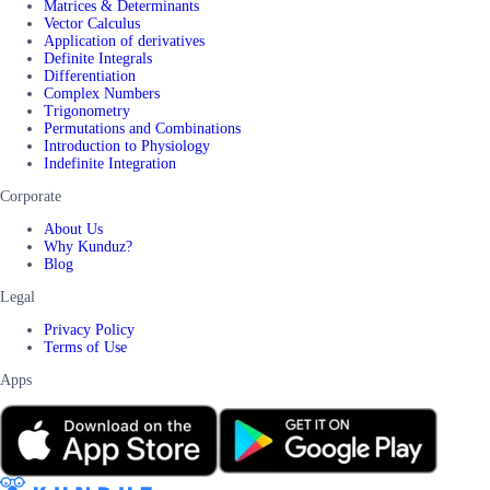
Matrices & Determinants
Vector Calculus
Application of derivatives
Definite Integrals
Differentiation
Complex Numbers
Trigonometry
Permutations and Combinations
Introduction to Physiology
Indefinite Integration
Corporate
About Us
Why Kunduz?
Blog
Legal
Privacy Policy
Terms of Use
Apps