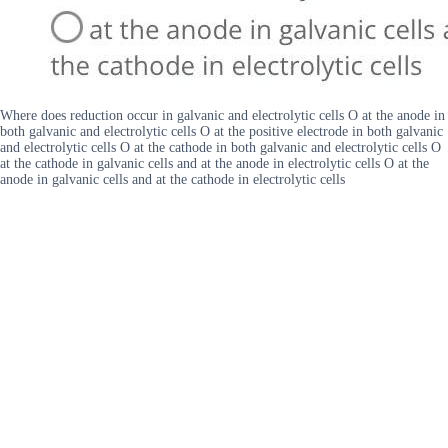
Where does reduction occur in galvanic and electrolytic cells O at the anode in
both galvanic and electrolytic cells O at the positive electrode in both galvanic
and electrolytic cells O at the cathode in both galvanic and electrolytic cells O
at the cathode in galvanic cells and at the anode in electrolytic cells O at the
anode in galvanic cells and at the cathode in electrolytic cells