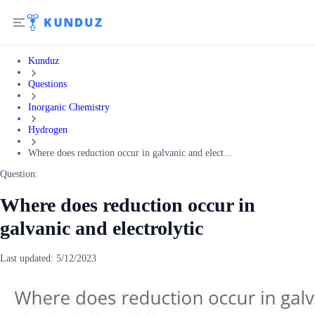
Kunduz
Questions
Inorganic Chemistry
Hydrogen
Where does reduction occur in galvanic and elect...
Question:
Where does reduction occur in
galvanic and electrolytic
Last updated:
5/12/2023