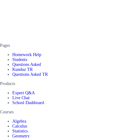
Pages
Homework Help
Students
Questions Asked
Kunduz TR
Questions Asked TR
Products
Expert Q&A
Live Chat
School Dashboard
Courses
Algebra
Calculus
Statistics
Geometry