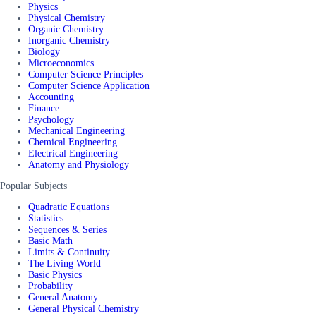
Physics
Physical Chemistry
Organic Chemistry
Inorganic Chemistry
Biology
Microeconomics
Computer Science Principles
Computer Science Application
Accounting
Finance
Psychology
Mechanical Engineering
Chemical Engineering
Electrical Engineering
Anatomy and Physiology
Popular Subjects
Quadratic Equations
Statistics
Sequences & Series
Basic Math
Limits & Continuity
The Living World
Basic Physics
Probability
General Anatomy
General Physical Chemistry