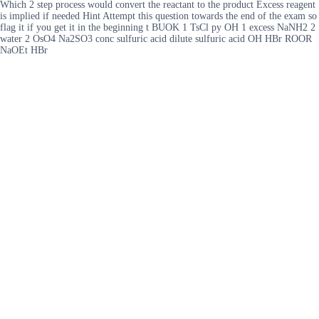
Which 2 step process would convert the reactant to the product Excess reagent
is implied if needed Hint Attempt this question towards the end of the exam so
flag it if you get it in the beginning t BUOK 1 TsCl py OH 1 excess NaNH2 2
water 2 OsO4 Na2SO3 conc sulfuric acid dilute sulfuric acid OH HBr ROOR
NaOEt HBr