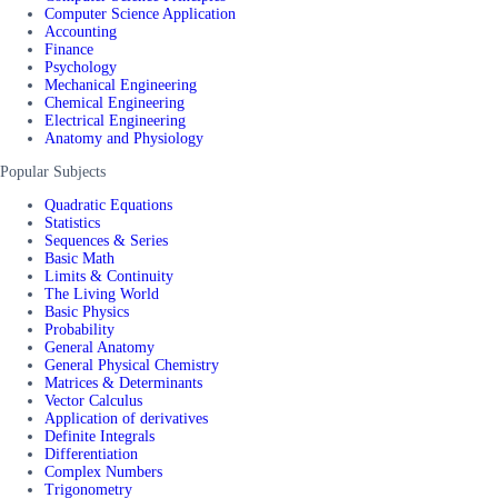
Computer Science Application
Accounting
Finance
Psychology
Mechanical Engineering
Chemical Engineering
Electrical Engineering
Anatomy and Physiology
Popular Subjects
Quadratic Equations
Statistics
Sequences & Series
Basic Math
Limits & Continuity
The Living World
Basic Physics
Probability
General Anatomy
General Physical Chemistry
Matrices & Determinants
Vector Calculus
Application of derivatives
Definite Integrals
Differentiation
Complex Numbers
Trigonometry