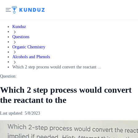
Kunduz
Questions
Organic Chemistry
Alcohols and Phenols
Which 2 step process would convert the reactant ...
Question:
Which 2 step process would convert
the reactant to the
Last updated:
5/8/2023