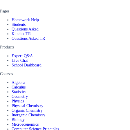
Pages
Homework Help
Students
Questions Asked
Kunduz TR
Questions Asked TR
Products
Expert Q&A
Live Chat
School Dashboard
Courses
Algebra
Calculus
Statistics
Geometry
Physics
Physical Chemistry
Organic Chemistry
Inorganic Chemistry
Biology
Microeconomics
Computer Science Principles