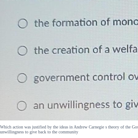
Which action was justified by the ideas in Andrew Carnegie s theory of the Go
unwillingness to give back to the community