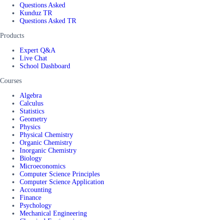
Questions Asked
Kunduz TR
Questions Asked TR
Products
Expert Q&A
Live Chat
School Dashboard
Courses
Algebra
Calculus
Statistics
Geometry
Physics
Physical Chemistry
Organic Chemistry
Inorganic Chemistry
Biology
Microeconomics
Computer Science Principles
Computer Science Application
Accounting
Finance
Psychology
Mechanical Engineering