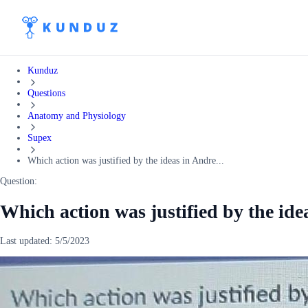
Kunduz
Questions
Anatomy and Physiology
Supex
Which action was justified by the ideas in Andre...
Question:
Which action was justified by the id
Last updated:
5/5/2023