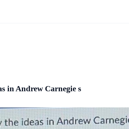
eas in Andrew Carnegie s