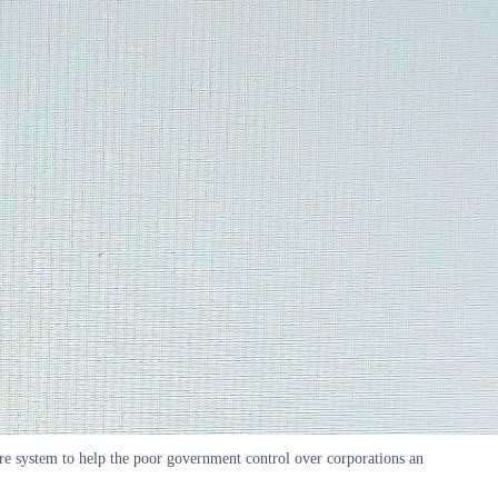
are system to help the poor government control over corporations an