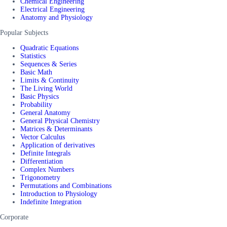
Chemical Engineering
Electrical Engineering
Anatomy and Physiology
Popular Subjects
Quadratic Equations
Statistics
Sequences & Series
Basic Math
Limits & Continuity
The Living World
Basic Physics
Probability
General Anatomy
General Physical Chemistry
Matrices & Determinants
Vector Calculus
Application of derivatives
Definite Integrals
Differentiation
Complex Numbers
Trigonometry
Permutations and Combinations
Introduction to Physiology
Indefinite Integration
Corporate