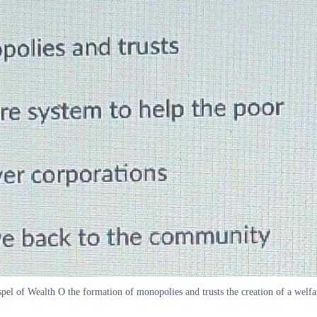
spel of Wealth O the formation of monopolies and trusts the creation of a welf