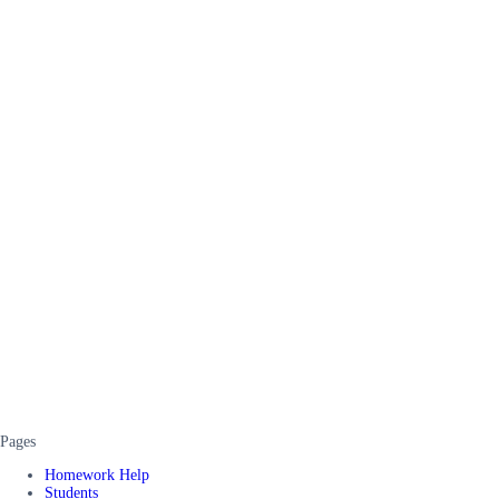
Pages
Homework Help
Students