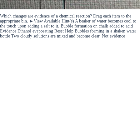
Which changes are evidence of a chemical reaction? Drag each item to the
appropriate bin. ►View Available Hint(s) A beaker of water becomes cool to
the touch upon adding a salt to it. Bubble formation on chalk added to acid
Evidence Ethanol evaporating Reset Help Bubbles forming in a shaken water
bottle Two cloudy solutions are mixed and become clear. Not evidence