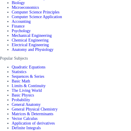
Biology
Microeconomics
Computer Science Principles
Computer Science Application
Accounting
Finance
Psychology
Mechanical Engineering
Chemical Engineering
Electrical Engineering
Anatomy and Physiology
Popular Subjects
Quadratic Equations
Statistics
Sequences & Series
Basic Math
Limits & Continuity
The Living World
Basic Physics
Probability
General Anatomy
General Physical Chemistry
Matrices & Determinants
Vector Calculus
Application of derivatives
Definite Integrals