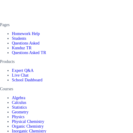
Pages
Homework Help
Students
Questions Asked
Kunduz TR
Questions Asked TR
Products
Expert Q&A
Live Chat
School Dashboard
Courses
Algebra
Calculus
Statistics
Geometry
Physics
Physical Chemistry
Organic Chemistry
Inorganic Chemistry