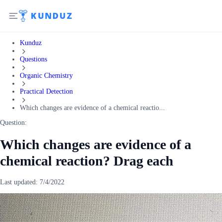
Kunduz
Questions
Organic Chemistry
Practical Detection
Which changes are evidence of a chemical reactio...
Question:
Which changes are evidence of a
chemical reaction? Drag each
Last updated:
7/4/2022