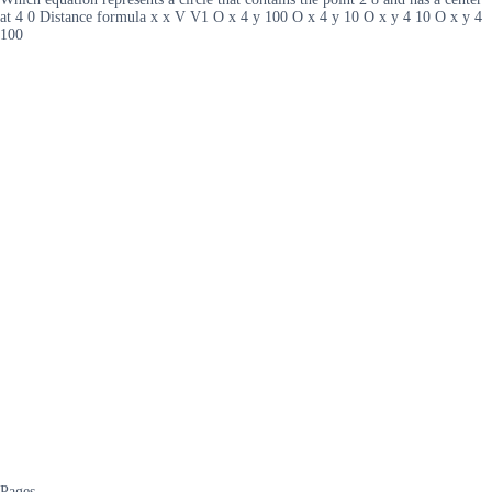
at 4 0 Distance formula x x V V1 O x 4 y 100 O x 4 y 10 O x y 4 10 O x y 4
100
Pages