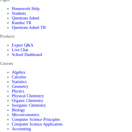
Homework Help
Students
Questions Asked
Kunduz TR
Questions Asked TR
Products
Expert Q&A
Live Chat
School Dashboard
Courses
Algebra
Calculus
Statistics
Geometry
Physics
Physical Chemistry
Organic Chemistry
Inorganic Chemistry
Biology
Microeconomics
Computer Science Principles
Computer Science Application
Accounting