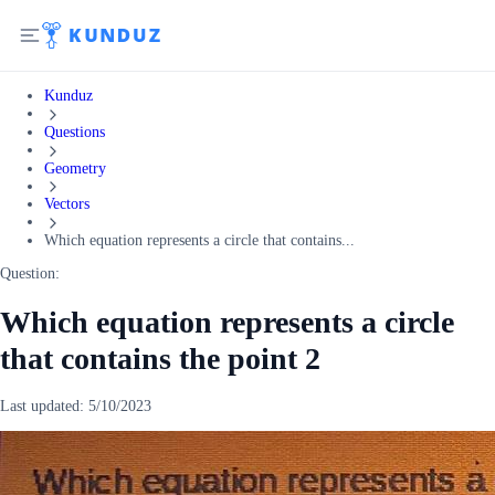
Kunduz
Questions
Geometry
Vectors
Which equation represents a circle that contains...
Question:
Which equation represents a circle
that contains the point 2
Last updated:
5/10/2023