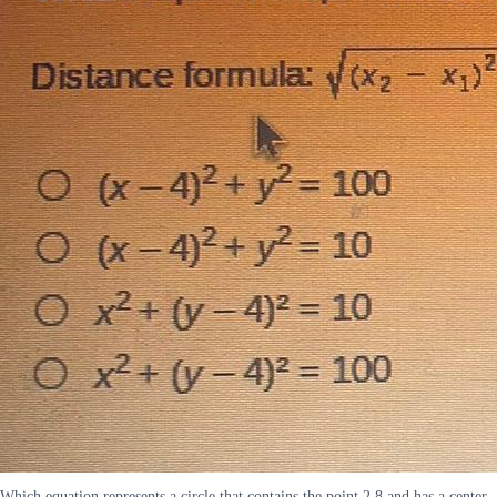
Which equation represents a circle that contains the point 2 8 and has a center