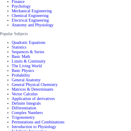
Finance
Psychology
Mechanical Engineering
Chemical Engineering
Electrical Engineering
Anatomy and Physiology
Popular Subjects
Quadratic Equations
Statistics
Sequences & Series
Basic Math
Limits & Continuity
The Living World
Basic Physics
Probability
General Anatomy
General Physical Chemistry
Matrices & Determinants
Vector Calculus
Application of derivatives
Definite Integrals
Differentiation
Complex Numbers
Trigonometry
Permutations and Combinations
Introduction to Physiology