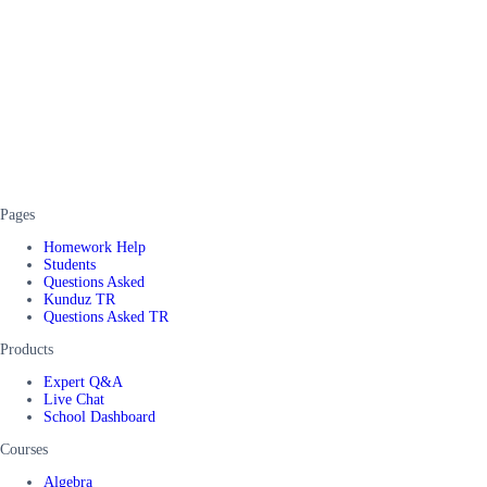
Pages
Homework Help
Students
Questions Asked
Kunduz TR
Questions Asked TR
Products
Expert Q&A
Live Chat
School Dashboard
Courses
Algebra