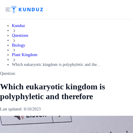
Kunduz
Questions
Biology
Plant Kingdom
Which eukaryotic kingdom is polyphyletic and the...
Question:
Which eukaryotic kingdom is
polyphyletic and therefore
Last updated:
6/10/2023