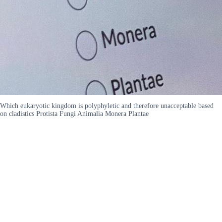
Which eukaryotic kingdom is polyphyletic and therefore unacceptable based
on cladistics Protista Fungi Animalia Monera Plantae