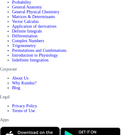
Probability
General Anatomy
General Physical Chemistry
Matrices & Determinants
Vector Calculus
Application of derivatives
Definite Integrals
Differentiation
Complex Numbers
Trigonometry
Permutations and Combinations
Introduction to Physiology
Indefinite Integration
Corporate
About Us
Why Kunduz?
Blog
Legal
Privacy Policy
Terms of Use
Apps