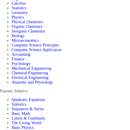
Calculus
Statistics
Geometry
Physics
Physical Chemistry
Organic Chemistry
Inorganic Chemistry
Biology
Microeconomics
Computer Science Principles
Computer Science Application
Accounting
Finance
Psychology
Mechanical Engineering
Chemical Engineering
Electrical Engineering
Anatomy and Physiology
Popular Subjects
Quadratic Equations
Statistics
Sequences & Series
Basic Math
Limits & Continuity
The Living World
Basic Physics