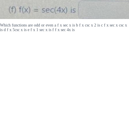
Which functions are odd or even a f x sec x is b f x csc x 2 is c f x sec x csc x
is d f x 5csc x is e f x 1 sec x is f f x sec 4x is