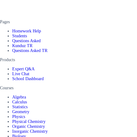
Pages
Homework Help
Students
Questions Asked
Kunduz TR
Questions Asked TR
Products
Expert Q&A
Live Chat
School Dashboard
Courses
Algebra
Calculus
Statistics
Geometry
Physics
Physical Chemistry
Organic Chemistry
Inorganic Chemistry
Biology