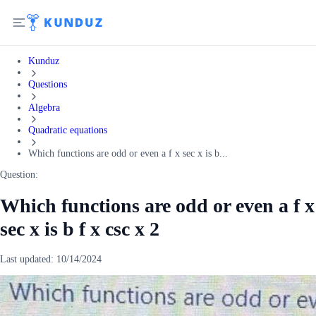
Kunduz
Questions
Algebra
Quadratic equations
Which functions are odd or even a f x sec x is b...
Question:
Which functions are odd or even a f x
sec x is b f x csc x 2
Last updated:
10/14/2024