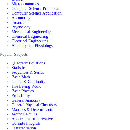
Microeconomics
Computer Science Principles
Computer Science Application
Accounting
Finance
Psychology
Mechanical Engineering
Chemical Engineering
Electrical Engineering
Anatomy and Physiology
Popular Subjects
Quadratic Equations
Statistics
Sequences & Series
Basic Math
Limits & Continuity
The Living World
Basic Physics
Probability
General Anatomy
General Physical Chemistry
Matrices & Determinants
Vector Calculus
Application of derivatives
Definite Integrals
Differentiation