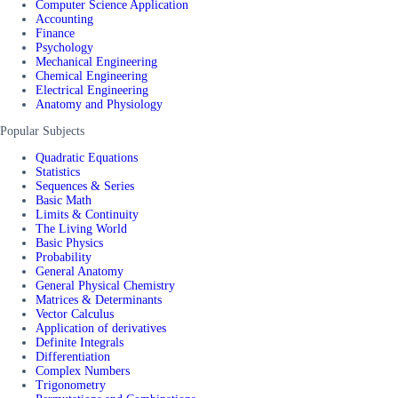
Computer Science Application
Accounting
Finance
Psychology
Mechanical Engineering
Chemical Engineering
Electrical Engineering
Anatomy and Physiology
Popular Subjects
Quadratic Equations
Statistics
Sequences & Series
Basic Math
Limits & Continuity
The Living World
Basic Physics
Probability
General Anatomy
General Physical Chemistry
Matrices & Determinants
Vector Calculus
Application of derivatives
Definite Integrals
Differentiation
Complex Numbers
Trigonometry