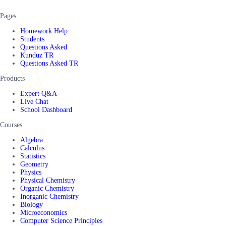
Pages
Homework Help
Students
Questions Asked
Kunduz TR
Questions Asked TR
Products
Expert Q&A
Live Chat
School Dashboard
Courses
Algebra
Calculus
Statistics
Geometry
Physics
Physical Chemistry
Organic Chemistry
Inorganic Chemistry
Biology
Microeconomics
Computer Science Principles