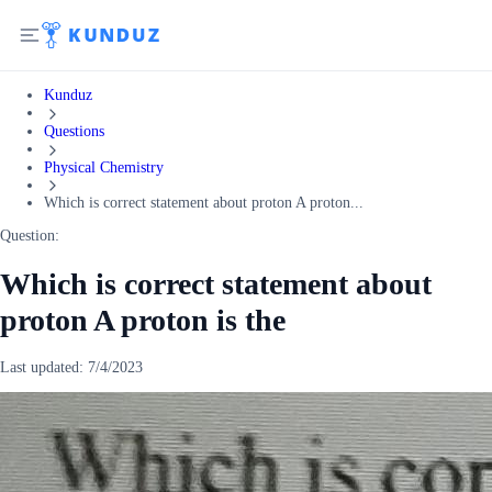
Kunduz
Questions
Physical Chemistry
Which is correct statement about proton A proton...
Question:
Which is correct statement about
proton A proton is the
Last updated:
7/4/2023