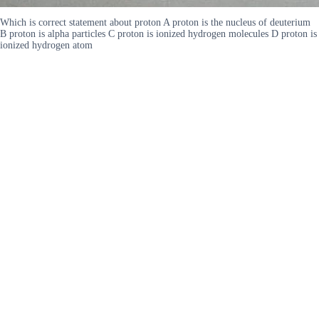
Which is correct statement about proton A proton is the nucleus of deuterium
B proton is alpha particles C proton is ionized hydrogen molecules D proton is
ionized hydrogen atom