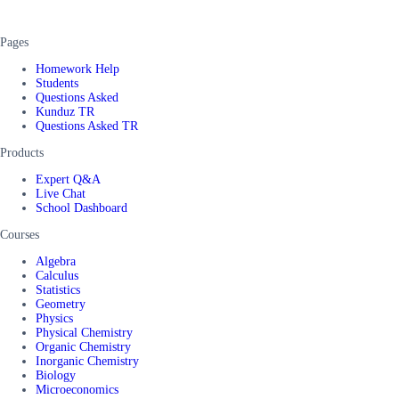
Pages
Homework Help
Students
Questions Asked
Kunduz TR
Questions Asked TR
Products
Expert Q&A
Live Chat
School Dashboard
Courses
Algebra
Calculus
Statistics
Geometry
Physics
Physical Chemistry
Organic Chemistry
Inorganic Chemistry
Biology
Microeconomics