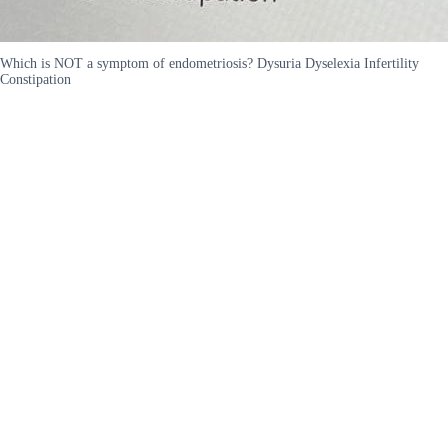
Which is NOT a symptom of endometriosis? Dysuria Dyselexia Infertility
Constipation