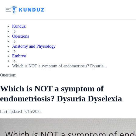
Kunduz
Questions
Anatomy and Physiology
Embryo
Which is NOT a symptom of endometriosis? Dysuria...
Question:
Which is NOT a symptom of
endometriosis? Dysuria Dyselexia
Last updated:
7/15/2022