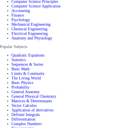
Computer Science Principles
Computer Science Application
Accounting
Finance
Psychology
Mechanical Engineering
Chemical Engineering
Electrical Engineering
Anatomy and Physiology
Popular Subjects
Quadratic Equations
Statistics
Sequences & Series
Basic Math
Limits & Continuity
The Living World
Basic Physics
Probability
General Anatomy
General Physical Chemistry
Matrices & Determinants
Vector Calculus
Application of derivatives
Definite Integrals
Differentiation
Complex Numbers