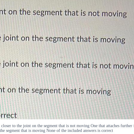
loser to the joint on the segment that is not moving One that attaches further 
n the segment that is moving None of the included answers is correct