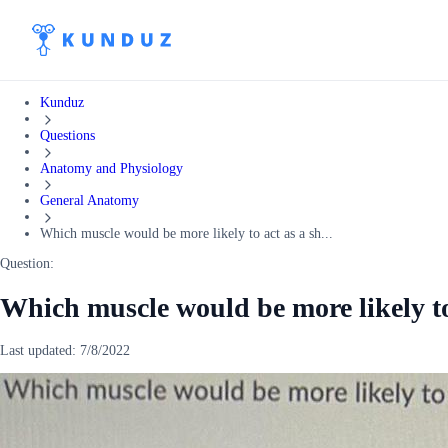
Kunduz
Questions
Anatomy and Physiology
General Anatomy
Which muscle would be more likely to act as a sh...
Question:
Which muscle would be more likely to
Last updated:
7/8/2022