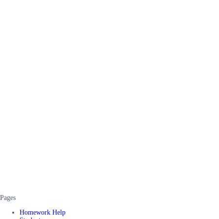
Pages
Homework Help