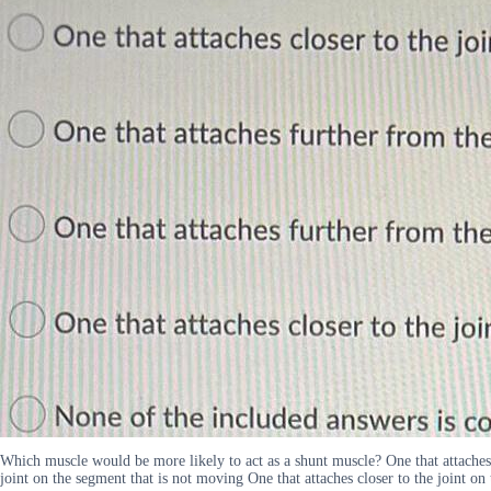
Which muscle would be more likely to act as a shunt muscle? One that attaches c
joint on the segment that is not moving One that attaches closer to the joint o