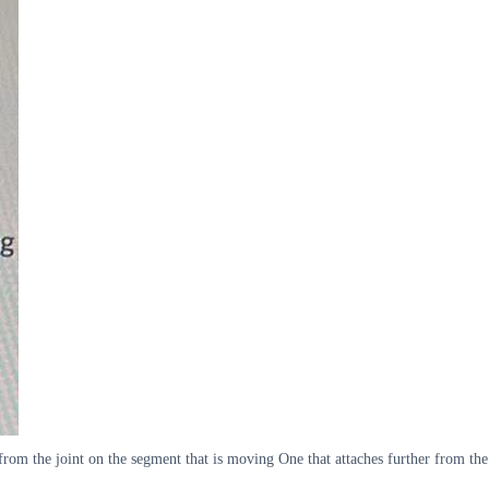
from the joint on the segment that is moving One that attaches further from the