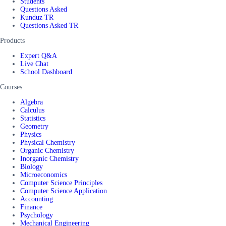
Students
Questions Asked
Kunduz TR
Questions Asked TR
Products
Expert Q&A
Live Chat
School Dashboard
Courses
Algebra
Calculus
Statistics
Geometry
Physics
Physical Chemistry
Organic Chemistry
Inorganic Chemistry
Biology
Microeconomics
Computer Science Principles
Computer Science Application
Accounting
Finance
Psychology
Mechanical Engineering