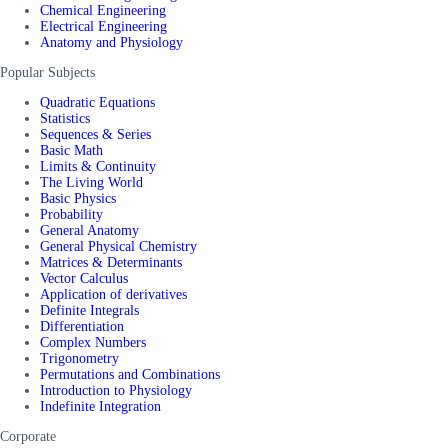
Chemical Engineering
Electrical Engineering
Anatomy and Physiology
Popular Subjects
Quadratic Equations
Statistics
Sequences & Series
Basic Math
Limits & Continuity
The Living World
Basic Physics
Probability
General Anatomy
General Physical Chemistry
Matrices & Determinants
Vector Calculus
Application of derivatives
Definite Integrals
Differentiation
Complex Numbers
Trigonometry
Permutations and Combinations
Introduction to Physiology
Indefinite Integration
Corporate