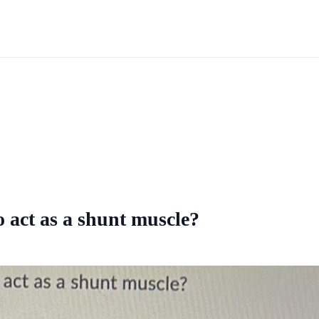
 act as a shunt muscle?