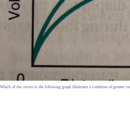
Which of the curves in the following graph illustrates a condition of greate