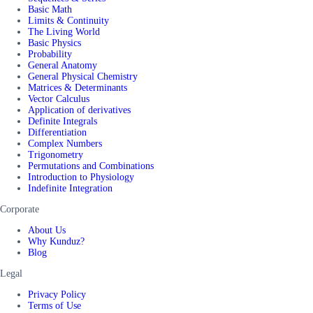
Basic Math
Limits & Continuity
The Living World
Basic Physics
Probability
General Anatomy
General Physical Chemistry
Matrices & Determinants
Vector Calculus
Application of derivatives
Definite Integrals
Differentiation
Complex Numbers
Trigonometry
Permutations and Combinations
Introduction to Physiology
Indefinite Integration
Corporate
About Us
Why Kunduz?
Blog
Legal
Privacy Policy
Terms of Use