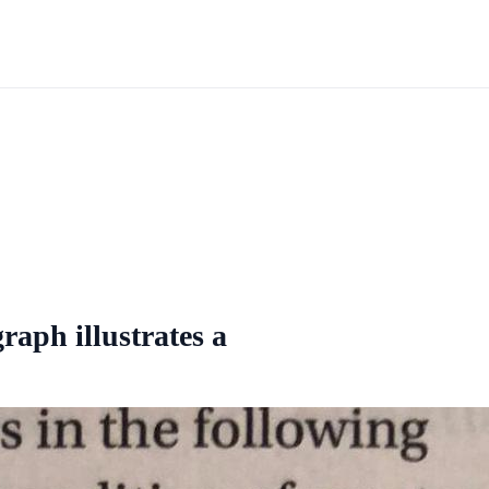
raph illustrates a