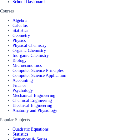
School Dashboard
Courses
Algebra
Calculus
Statistics
Geometry
Physics
Physical Chemistry
Organic Chemistry
Inorganic Chemistry
Biology
Microeconomics
Computer Science Principles
Computer Science Application
Accounting
Finance
Psychology
Mechanical Engineering
Chemical Engineering
Electrical Engineering
Anatomy and Physiology
Popular Subjects
Quadratic Equations
Statistics
Sequences & Series