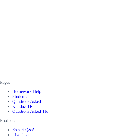
Pages
Homework Help
Students
Questions Asked
Kunduz TR
Questions Asked TR
Products
Expert Q&A
Live Chat