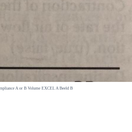
r compliance A or B Volume EXCEL A Beeld B