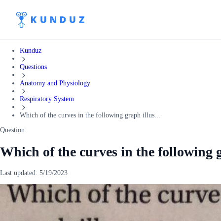
Kunduz
Questions
Anatomy and Physiology
Respiratory System
Which of the curves in the following graph illus...
Question:
Which of the curves in the following g
Last updated:
5/19/2023