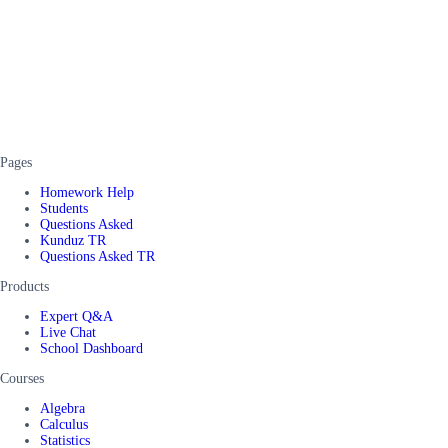
Pages
Homework Help
Students
Questions Asked
Kunduz TR
Questions Asked TR
Products
Expert Q&A
Live Chat
School Dashboard
Courses
Algebra
Calculus
Statistics