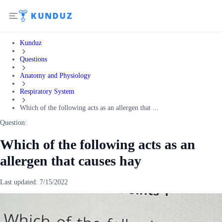
Kunduz
Questions
Anatomy and Physiology
Respiratory System
Which of the following acts as an allergen that ...
Question:
Which of the following acts as an
allergen that causes hay
Last updated:
7/15/2022