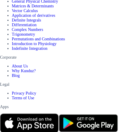
General Physical Chemistry
Matrices & Determinants
Vector Calculus
Application of derivatives
Definite Integrals
Differentiation
Complex Numbers
Trigonometry
Permutations and Combinations
Introduction to Physiology
Indefinite Integration
Corporate
About Us
Why Kunduz?
Blog
Legal
Privacy Policy
Terms of Use
Apps