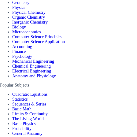
Geometry
Physics
Physical Chemistry
Organic Chemistry
Inorganic Chemistry
Biology
Microeconomics
Computer Science Principles
Computer Science Application
Accounting
Finance
Psychology
Mechanical Engineering
Chemical Engineering
Electrical Engineering
Anatomy and Physiology
Popular Subjects
Quadratic Equations
Statistics
Sequences & Series
Basic Math
Limits & Continuity
The Living World
Basic Physics
Probability
General Anatomy