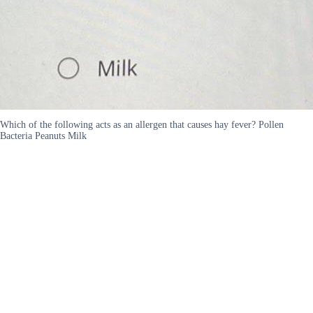
Which of the following acts as an allergen that causes hay fever? Pollen
Bacteria Peanuts Milk