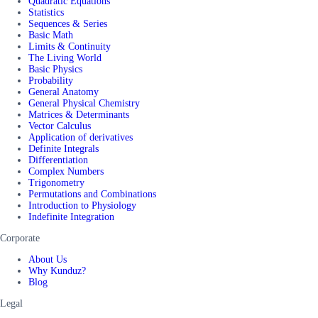
Quadratic Equations
Statistics
Sequences & Series
Basic Math
Limits & Continuity
The Living World
Basic Physics
Probability
General Anatomy
General Physical Chemistry
Matrices & Determinants
Vector Calculus
Application of derivatives
Definite Integrals
Differentiation
Complex Numbers
Trigonometry
Permutations and Combinations
Introduction to Physiology
Indefinite Integration
Corporate
About Us
Why Kunduz?
Blog
Legal