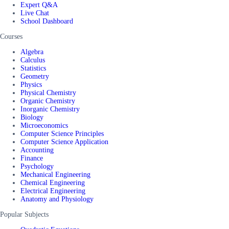
Expert Q&A
Live Chat
School Dashboard
Courses
Algebra
Calculus
Statistics
Geometry
Physics
Physical Chemistry
Organic Chemistry
Inorganic Chemistry
Biology
Microeconomics
Computer Science Principles
Computer Science Application
Accounting
Finance
Psychology
Mechanical Engineering
Chemical Engineering
Electrical Engineering
Anatomy and Physiology
Popular Subjects