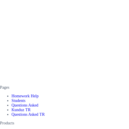
Pages
Homework Help
Students
Questions Asked
Kunduz TR
Questions Asked TR
Products