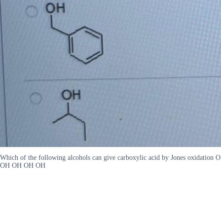
Which of the following alcohols can give carboxylic acid by Jones oxidation O
OH OH OH OH