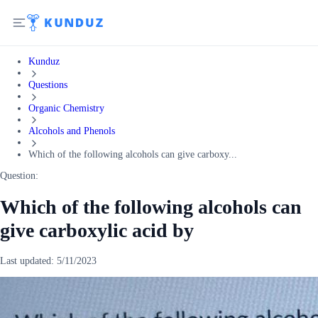
Kunduz
Questions
Organic Chemistry
Alcohols and Phenols
Which of the following alcohols can give carboxy...
Question:
Which of the following alcohols can
give carboxylic acid by
Last updated:
5/11/2023