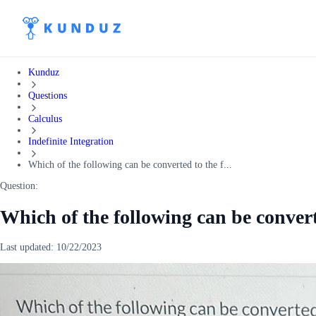
Kunduz
Questions
Calculus
Indefinite Integration
Which of the following can be converted to the f...
Question:
Which of the following can be convert
Last updated:
10/22/2023