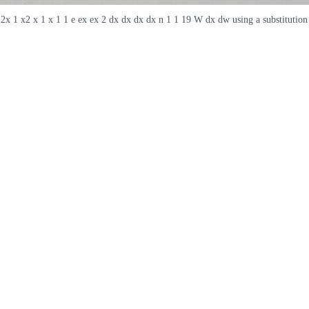
2x 1 x2 x 1 x 1 1 e ex ex 2 dx dx dx dx n 1 1 19 W dx dw using a substitution