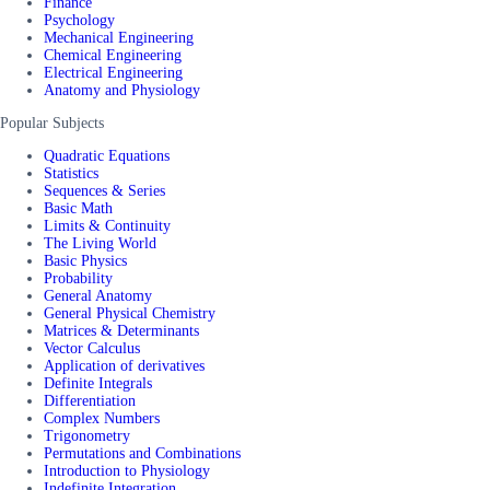
Finance
Psychology
Mechanical Engineering
Chemical Engineering
Electrical Engineering
Anatomy and Physiology
Popular Subjects
Quadratic Equations
Statistics
Sequences & Series
Basic Math
Limits & Continuity
The Living World
Basic Physics
Probability
General Anatomy
General Physical Chemistry
Matrices & Determinants
Vector Calculus
Application of derivatives
Definite Integrals
Differentiation
Complex Numbers
Trigonometry
Permutations and Combinations
Introduction to Physiology
Indefinite Integration