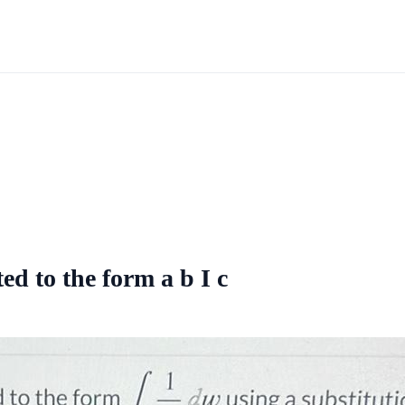
ed to the form a b I c