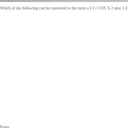
Which of the following can be converted to the form a b I c COS X 2 sinx 1 d 
Pages