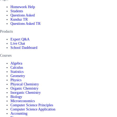
Homework Help
Students
Questions Asked
Kunduz TR
Questions Asked TR
Products
Expert Q&A
Live Chat
School Dashboard
Courses
Algebra
Calculus
Statistics
Geometry
Physics
Physical Chemistry
Organic Chemistry
Inorganic Chemistry
Biology
Microeconomics
Computer Science Principles
Computer Science Application
Accounting