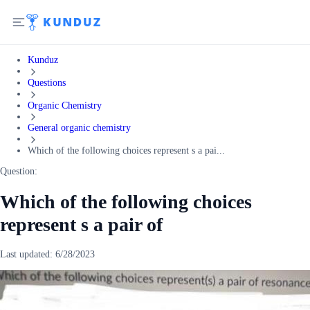
Kunduz
Questions
Organic Chemistry
General organic chemistry
Which of the following choices represent s a pai...
Question:
Which of the following choices
represent s a pair of
Last updated:
6/28/2023