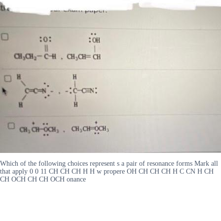
Which of the following choices represent s a pair of resonance forms Mark all
that apply 0 0 11 CH CH CH H H w propere OH CH CH CH H C CN H CH
CH OCH CH CH OCH onance