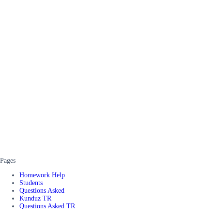
Pages
Homework Help
Students
Questions Asked
Kunduz TR
Questions Asked TR