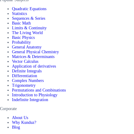
Quadratic Equations
Statistics
Sequences & Series
Basic Math
Limits & Continuity
The Living World
Basic Physics
Probability
General Anatomy
General Physical Chemistry
Matrices & Determinants
Vector Calculus
Application of derivatives
Definite Integrals
Differentiation
Complex Numbers
Trigonometry
Permutations and Combinations
Introduction to Physiology
Indefinite Integration
Corporate
About Us
Why Kunduz?
Blog