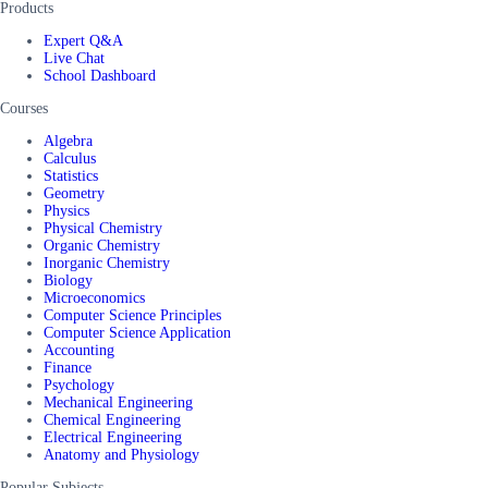
Products
Expert Q&A
Live Chat
School Dashboard
Courses
Algebra
Calculus
Statistics
Geometry
Physics
Physical Chemistry
Organic Chemistry
Inorganic Chemistry
Biology
Microeconomics
Computer Science Principles
Computer Science Application
Accounting
Finance
Psychology
Mechanical Engineering
Chemical Engineering
Electrical Engineering
Anatomy and Physiology
Popular Subjects