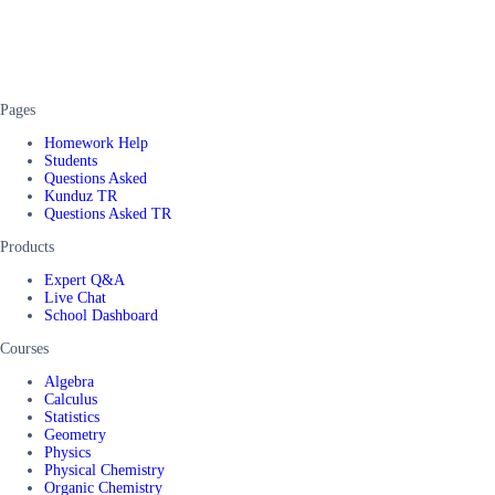
Pages
Homework Help
Students
Questions Asked
Kunduz TR
Questions Asked TR
Products
Expert Q&A
Live Chat
School Dashboard
Courses
Algebra
Calculus
Statistics
Geometry
Physics
Physical Chemistry
Organic Chemistry