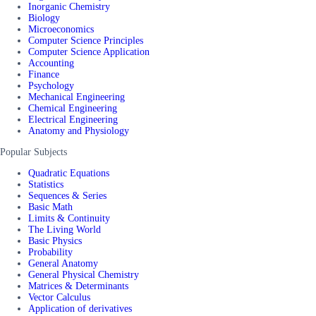
Inorganic Chemistry
Biology
Microeconomics
Computer Science Principles
Computer Science Application
Accounting
Finance
Psychology
Mechanical Engineering
Chemical Engineering
Electrical Engineering
Anatomy and Physiology
Popular Subjects
Quadratic Equations
Statistics
Sequences & Series
Basic Math
Limits & Continuity
The Living World
Basic Physics
Probability
General Anatomy
General Physical Chemistry
Matrices & Determinants
Vector Calculus
Application of derivatives