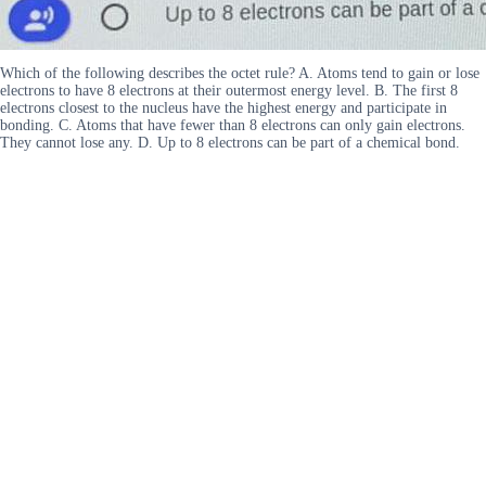
Which of the following describes the octet rule? A. Atoms tend to gain or lose
electrons to have 8 electrons at their outermost energy level. B. The first 8
electrons closest to the nucleus have the highest energy and participate in
bonding. C. Atoms that have fewer than 8 electrons can only gain electrons.
They cannot lose any. D. Up to 8 electrons can be part of a chemical bond.