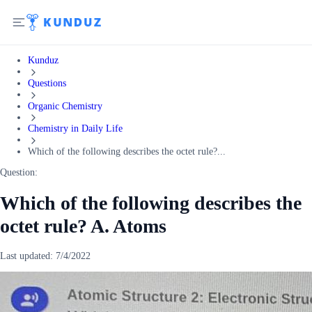
Kunduz
Questions
Organic Chemistry
Chemistry in Daily Life
Which of the following describes the octet rule?...
Question:
Which of the following describes the
octet rule? A. Atoms
Last updated:
7/4/2022