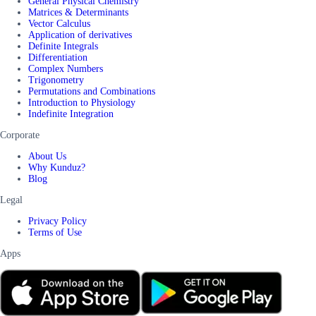
General Physical Chemistry
Matrices & Determinants
Vector Calculus
Application of derivatives
Definite Integrals
Differentiation
Complex Numbers
Trigonometry
Permutations and Combinations
Introduction to Physiology
Indefinite Integration
Corporate
About Us
Why Kunduz?
Blog
Legal
Privacy Policy
Terms of Use
Apps