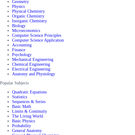
Geometry
Physics
Physical Chemistry
Organic Chemistry
Inorganic Chemistry
Biology
Microeconomics
Computer Science Principles
Computer Science Application
Accounting
Finance
Psychology
Mechanical Engineering
Chemical Engineering
Electrical Engineering
Anatomy and Physiology
Popular Subjects
Quadratic Equations
Statistics
Sequences & Series
Basic Math
Limits & Continuity
The Living World
Basic Physics
Probability
General Anatomy