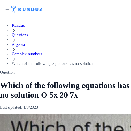
Kunduz
Questions
Algebra
Complex numbers
Which of the following equations has no solution...
Question:
Which of the following equations has
no solution O 5x 20 7x
Last updated:
1/8/2023