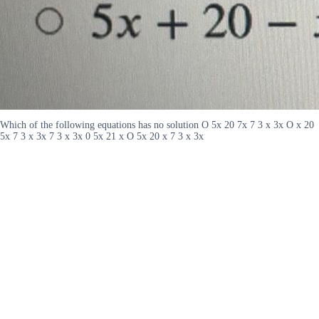
Which of the following equations has no solution O 5x 20 7x 7 3 x 3x O x 20
5x 7 3 x 3x 7 3 x 3x 0 5x 21 x O 5x 20 x 7 3 x 3x