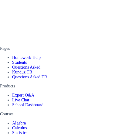
Pages
Homework Help
Students
Questions Asked
Kunduz TR
Questions Asked TR
Products
Expert Q&A
Live Chat
School Dashboard
Courses
Algebra
Calculus
Statistics