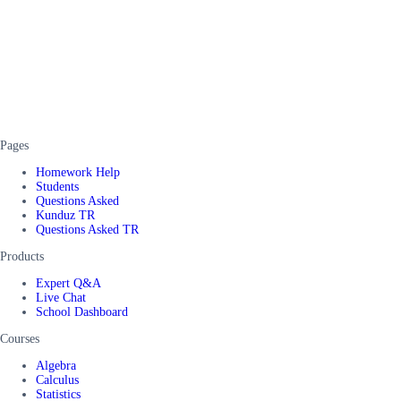
Pages
Homework Help
Students
Questions Asked
Kunduz TR
Questions Asked TR
Products
Expert Q&A
Live Chat
School Dashboard
Courses
Algebra
Calculus
Statistics