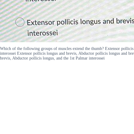
Which of the following groups of muscles extend the thumb? Extensor pollicis b
interossei Extensor pollicis longus and brevis, Abductor pollicis longus and bre
brevis, Abductor pollicis longus, and the 1st Palmar interossei