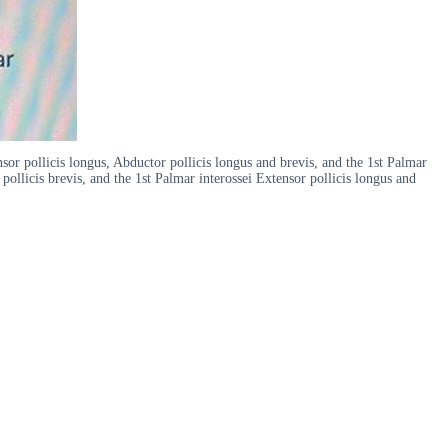
sor pollicis longus, Abductor pollicis longus and brevis, and the 1st Palmar
pollicis brevis, and the 1st Palmar interossei Extensor pollicis longus and