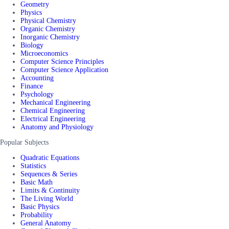
Geometry
Physics
Physical Chemistry
Organic Chemistry
Inorganic Chemistry
Biology
Microeconomics
Computer Science Principles
Computer Science Application
Accounting
Finance
Psychology
Mechanical Engineering
Chemical Engineering
Electrical Engineering
Anatomy and Physiology
Popular Subjects
Quadratic Equations
Statistics
Sequences & Series
Basic Math
Limits & Continuity
The Living World
Basic Physics
Probability
General Anatomy