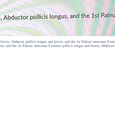
revis, Abductor pollicis longus and brevis, and the 1st Palmar interossei Exten
vis, and the 1st Palmar interossei Extensor pollicis longus and brevis, Abductor 