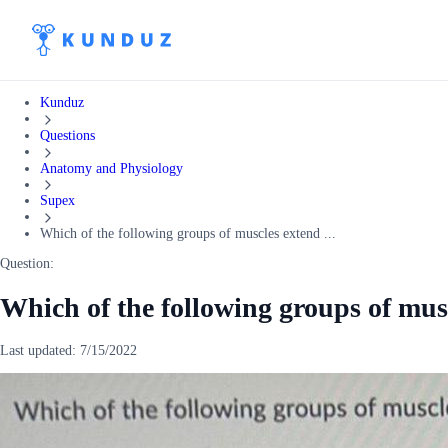
Kunduz
Questions
Anatomy and Physiology
Supex
Which of the following groups of muscles extend ...
Question:
Which of the following groups of mu
Last updated:
7/15/2022