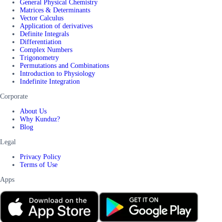
General Physical Chemistry
Matrices & Determinants
Vector Calculus
Application of derivatives
Definite Integrals
Differentiation
Complex Numbers
Trigonometry
Permutations and Combinations
Introduction to Physiology
Indefinite Integration
Corporate
About Us
Why Kunduz?
Blog
Legal
Privacy Policy
Terms of Use
Apps