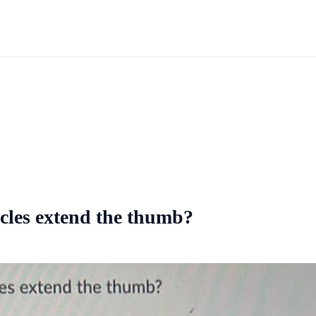
scles extend the thumb?