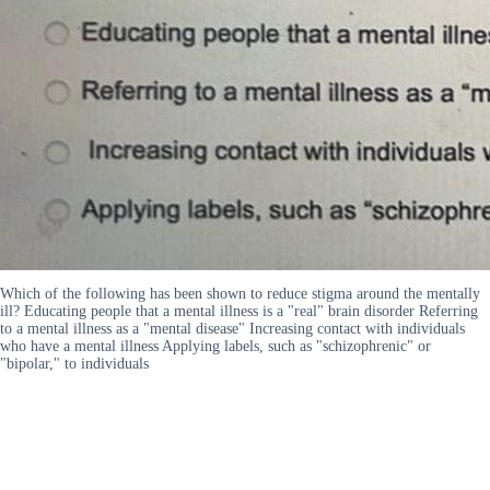
Which of the following has been shown to reduce stigma around the mentally
ill? Educating people that a mental illness is a "real" brain disorder Referring
to a mental illness as a "mental disease" Increasing contact with individuals
who have a mental illness Applying labels, such as "schizophrenic" or
"bipolar," to individuals