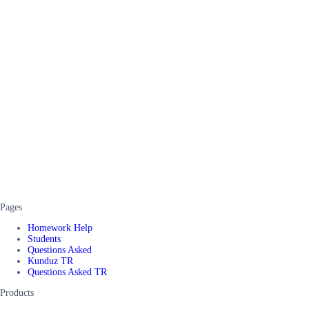
Pages
Homework Help
Students
Questions Asked
Kunduz TR
Questions Asked TR
Products