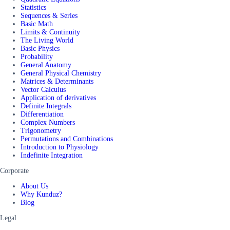
Statistics
Sequences & Series
Basic Math
Limits & Continuity
The Living World
Basic Physics
Probability
General Anatomy
General Physical Chemistry
Matrices & Determinants
Vector Calculus
Application of derivatives
Definite Integrals
Differentiation
Complex Numbers
Trigonometry
Permutations and Combinations
Introduction to Physiology
Indefinite Integration
Corporate
About Us
Why Kunduz?
Blog
Legal