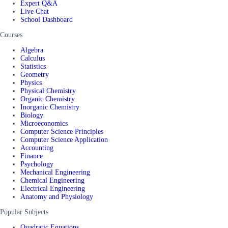
Expert Q&A
Live Chat
School Dashboard
Courses
Algebra
Calculus
Statistics
Geometry
Physics
Physical Chemistry
Organic Chemistry
Inorganic Chemistry
Biology
Microeconomics
Computer Science Principles
Computer Science Application
Accounting
Finance
Psychology
Mechanical Engineering
Chemical Engineering
Electrical Engineering
Anatomy and Physiology
Popular Subjects
Quadratic Equations