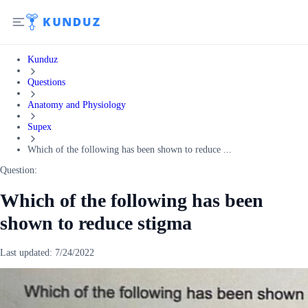
Kunduz
Questions
Anatomy and Physiology
Supex
Which of the following has been shown to reduce ...
Question:
Which of the following has been
shown to reduce stigma
Last updated:
7/24/2022