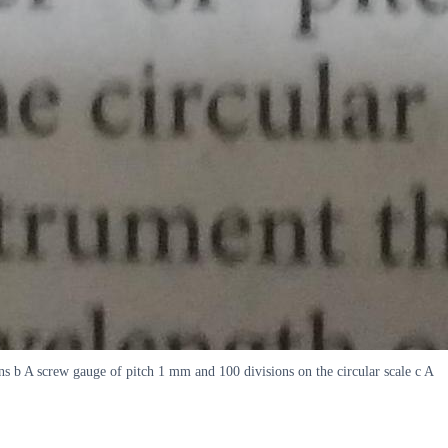
ns b A screw gauge of pitch 1 mm and 100 divisions on the circular scale c A