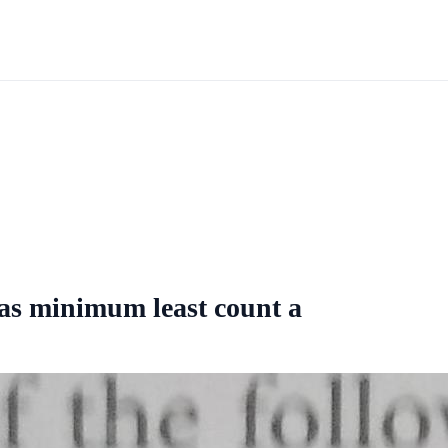
has minimum least count a