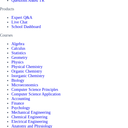
Questions Asked TR
Products
Expert Q&A
Live Chat
School Dashboard
Courses
Algebra
Calculus
Statistics
Geometry
Physics
Physical Chemistry
Organic Chemistry
Inorganic Chemistry
Biology
Microeconomics
Computer Science Principles
Computer Science Application
Accounting
Finance
Psychology
Mechanical Engineering
Chemical Engineering
Electrical Engineering
Anatomy and Physiology