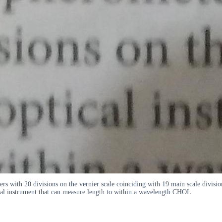
rs with 20 divisions on the vernier scale coinciding with 19 main scale divisio
ical instrument that can measure length to within a wavelength CHOL