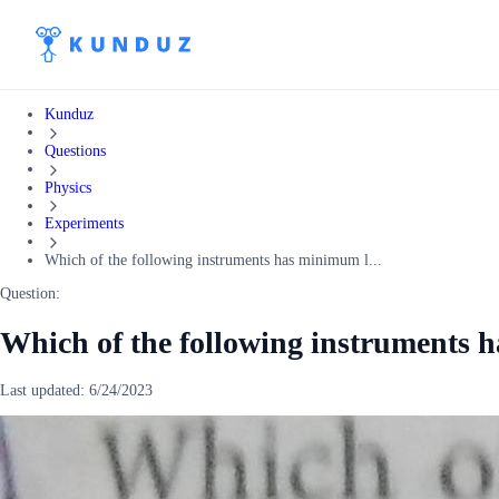
Kunduz
Questions
Physics
Experiments
Which of the following instruments has minimum l...
Question:
Which of the following instruments 
Last updated:
6/24/2023