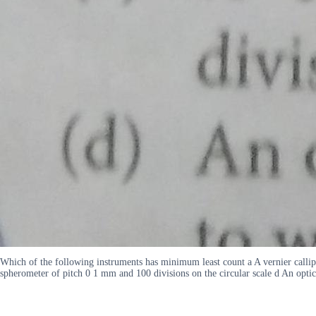
Which of the following instruments has minimum least count a A vernier callipe
spherometer of pitch 0 1 mm and 100 divisions on the circular scale d An opt