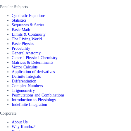
Popular Subjects
Quadratic Equations
Statistics
Sequences & Series
Basic Math
Limits & Continuity
The Living World
Basic Physics
Probability
General Anatomy
General Physical Chemistry
Matrices & Determinants
Vector Calculus
Application of derivatives
Definite Integrals
Differentiation
Complex Numbers
Trigonometry
Permutations and Combinations
Introduction to Physiology
Indefinite Integration
Corporate
About Us
Why Kunduz?