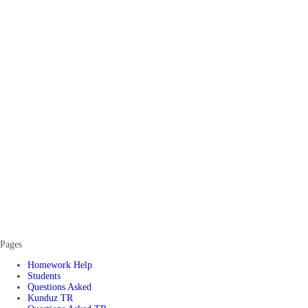
Pages
Homework Help
Students
Questions Asked
Kunduz TR