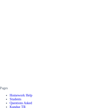
Pages
Homework Help
Students
Questions Asked
Kunduz TR