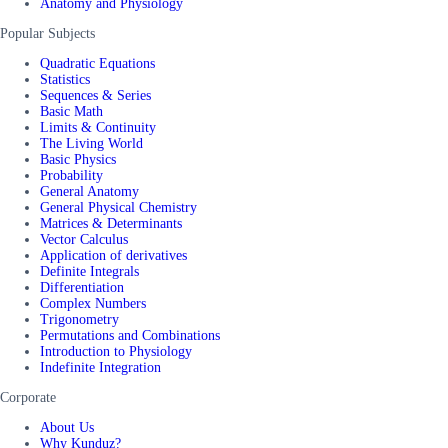
Anatomy and Physiology
Popular Subjects
Quadratic Equations
Statistics
Sequences & Series
Basic Math
Limits & Continuity
The Living World
Basic Physics
Probability
General Anatomy
General Physical Chemistry
Matrices & Determinants
Vector Calculus
Application of derivatives
Definite Integrals
Differentiation
Complex Numbers
Trigonometry
Permutations and Combinations
Introduction to Physiology
Indefinite Integration
Corporate
About Us
Why Kunduz?