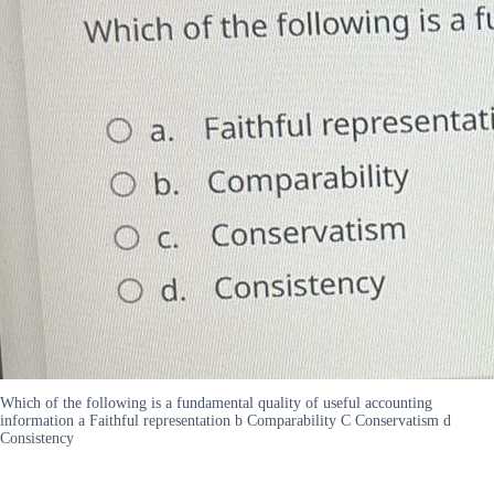
Which of the following is a fundamental quality of useful accounting
information a Faithful representation b Comparability C Conservatism d
Consistency