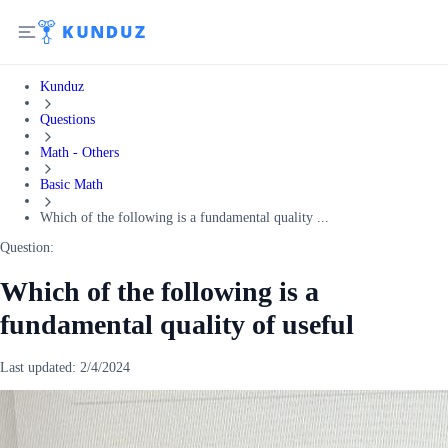
Kunduz
Questions
Math - Others
Basic Math
Which of the following is a fundamental quality ...
Question:
Which of the following is a
fundamental quality of useful
Last updated:
2/4/2024