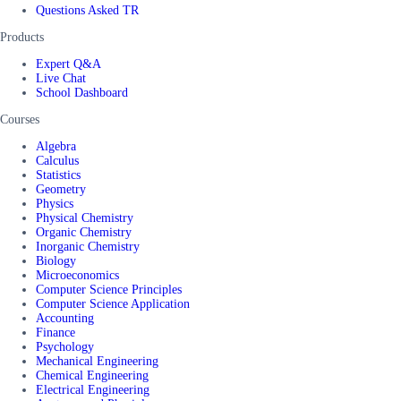
Questions Asked TR
Products
Expert Q&A
Live Chat
School Dashboard
Courses
Algebra
Calculus
Statistics
Geometry
Physics
Physical Chemistry
Organic Chemistry
Inorganic Chemistry
Biology
Microeconomics
Computer Science Principles
Computer Science Application
Accounting
Finance
Psychology
Mechanical Engineering
Chemical Engineering
Electrical Engineering