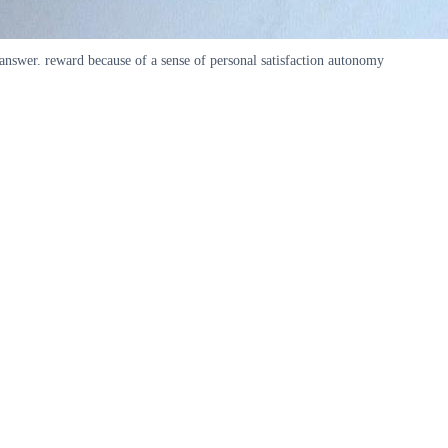
 answer. reward because of a sense of personal satisfaction autonomy