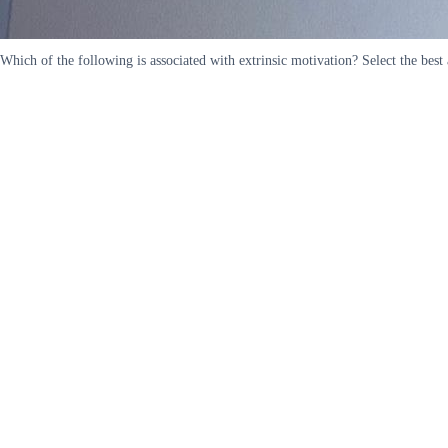
Which of the following is associated with extrinsic motivation? Select the best