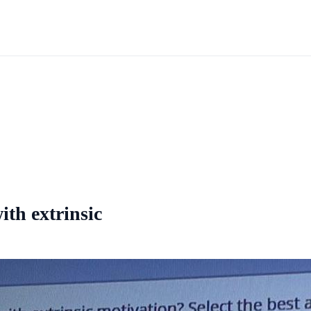
ith extrinsic