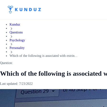
Kunduz
Questions
Psychology
Personality
Which of the following is associated with extrin...
Question:
Which of the following is associated w
Last updated:
7/23/2022