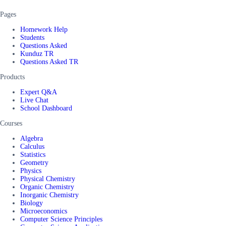
Pages
Homework Help
Students
Questions Asked
Kunduz TR
Questions Asked TR
Products
Expert Q&A
Live Chat
School Dashboard
Courses
Algebra
Calculus
Statistics
Geometry
Physics
Physical Chemistry
Organic Chemistry
Inorganic Chemistry
Biology
Microeconomics
Computer Science Principles