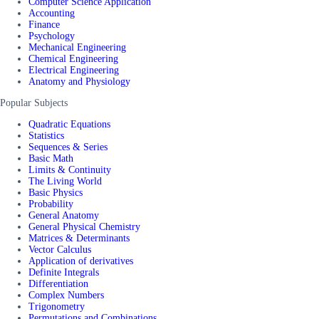
Computer Science Application
Accounting
Finance
Psychology
Mechanical Engineering
Chemical Engineering
Electrical Engineering
Anatomy and Physiology
Popular Subjects
Quadratic Equations
Statistics
Sequences & Series
Basic Math
Limits & Continuity
The Living World
Basic Physics
Probability
General Anatomy
General Physical Chemistry
Matrices & Determinants
Vector Calculus
Application of derivatives
Definite Integrals
Differentiation
Complex Numbers
Trigonometry
Permutations and Combinations