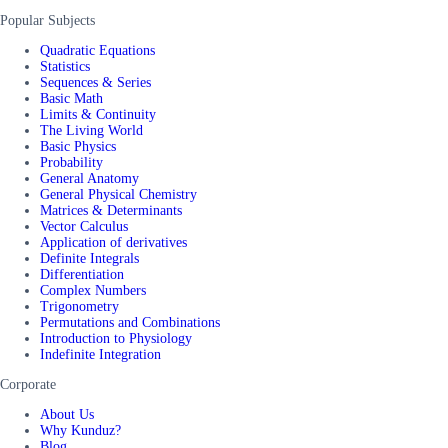
Popular Subjects
Quadratic Equations
Statistics
Sequences & Series
Basic Math
Limits & Continuity
The Living World
Basic Physics
Probability
General Anatomy
General Physical Chemistry
Matrices & Determinants
Vector Calculus
Application of derivatives
Definite Integrals
Differentiation
Complex Numbers
Trigonometry
Permutations and Combinations
Introduction to Physiology
Indefinite Integration
Corporate
About Us
Why Kunduz?
Blog