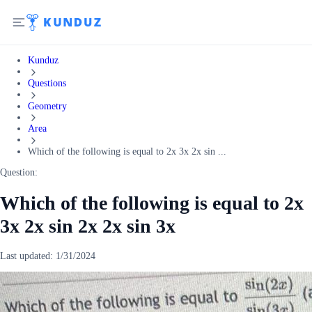
Kunduz
Questions
Geometry
Area
Which of the following is equal to 2x 3x 2x sin ...
Question:
Which of the following is equal to 2x
3x 2x sin 2x 2x sin 3x
Last updated:
1/31/2024