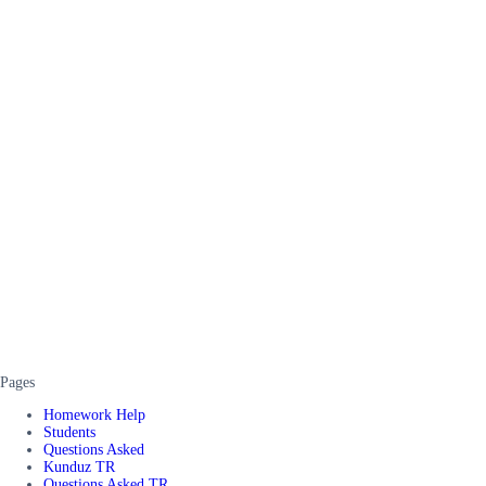
Pages
Homework Help
Students
Questions Asked
Kunduz TR
Questions Asked TR