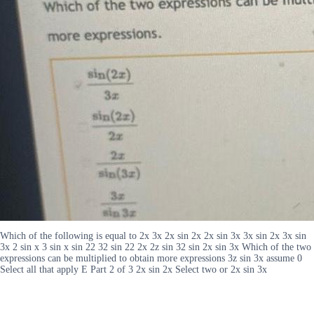
Which of the following is equal to 2x 3x 2x sin 2x 2x sin 3x 3x sin 2x 3x sin
3x 2 sin x 3 sin x sin 22 32 sin 22 2x 2z sin 32 sin 2x sin 3x Which of the two
expressions can be multiplied to obtain more expressions 3z sin 3x assume 0
Select all that apply E Part 2 of 3 2x sin 2x Select two or 2x sin 3x