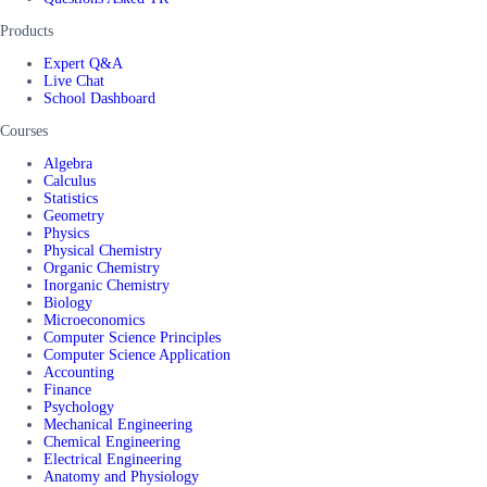
Products
Expert Q&A
Live Chat
School Dashboard
Courses
Algebra
Calculus
Statistics
Geometry
Physics
Physical Chemistry
Organic Chemistry
Inorganic Chemistry
Biology
Microeconomics
Computer Science Principles
Computer Science Application
Accounting
Finance
Psychology
Mechanical Engineering
Chemical Engineering
Electrical Engineering
Anatomy and Physiology