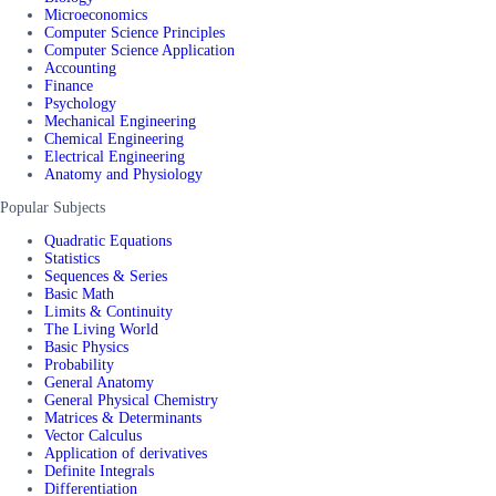
Microeconomics
Computer Science Principles
Computer Science Application
Accounting
Finance
Psychology
Mechanical Engineering
Chemical Engineering
Electrical Engineering
Anatomy and Physiology
Popular Subjects
Quadratic Equations
Statistics
Sequences & Series
Basic Math
Limits & Continuity
The Living World
Basic Physics
Probability
General Anatomy
General Physical Chemistry
Matrices & Determinants
Vector Calculus
Application of derivatives
Definite Integrals
Differentiation