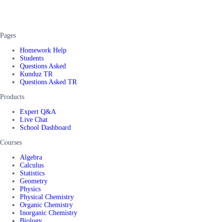
Pages
Homework Help
Students
Questions Asked
Kunduz TR
Questions Asked TR
Products
Expert Q&A
Live Chat
School Dashboard
Courses
Algebra
Calculus
Statistics
Geometry
Physics
Physical Chemistry
Organic Chemistry
Inorganic Chemistry
Biology