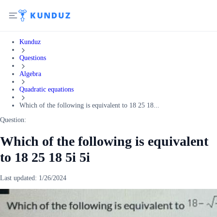
Kunduz
Questions
Algebra
Quadratic equations
Which of the following is equivalent to 18 25 18...
Question:
Which of the following is equivalent
to 18 25 18 5i 5i
Last updated:
1/26/2024