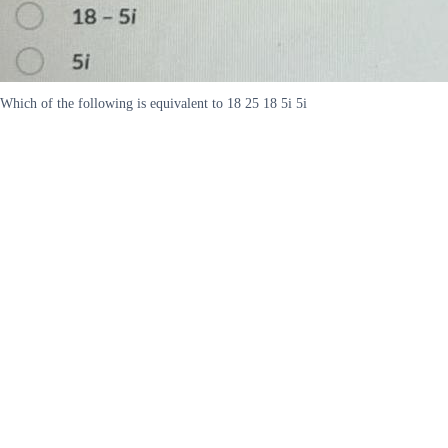
Which of the following is equivalent to 18 25 18 5i 5i