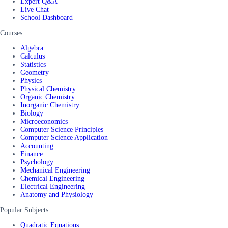
Expert Q&A
Live Chat
School Dashboard
Courses
Algebra
Calculus
Statistics
Geometry
Physics
Physical Chemistry
Organic Chemistry
Inorganic Chemistry
Biology
Microeconomics
Computer Science Principles
Computer Science Application
Accounting
Finance
Psychology
Mechanical Engineering
Chemical Engineering
Electrical Engineering
Anatomy and Physiology
Popular Subjects
Quadratic Equations