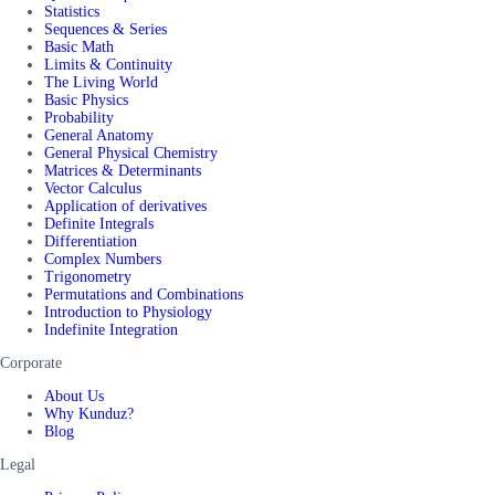
Statistics
Sequences & Series
Basic Math
Limits & Continuity
The Living World
Basic Physics
Probability
General Anatomy
General Physical Chemistry
Matrices & Determinants
Vector Calculus
Application of derivatives
Definite Integrals
Differentiation
Complex Numbers
Trigonometry
Permutations and Combinations
Introduction to Physiology
Indefinite Integration
Corporate
About Us
Why Kunduz?
Blog
Legal