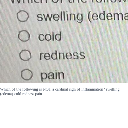
Which of the following is NOT a cardinal sign of inflammation? swelling
(edema) cold redness pain