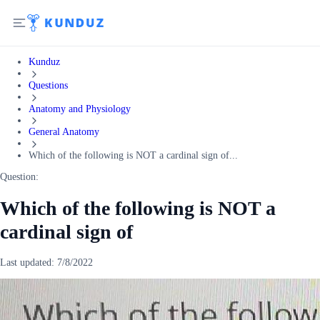
Kunduz
Questions
Anatomy and Physiology
General Anatomy
Which of the following is NOT a cardinal sign of...
Question:
Which of the following is NOT a
cardinal sign of
Last updated:
7/8/2022