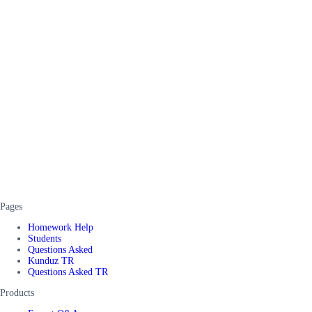
Pages
Homework Help
Students
Questions Asked
Kunduz TR
Questions Asked TR
Products