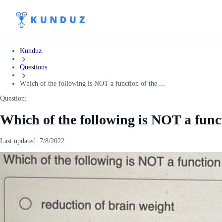
Kunduz
Questions
Which of the following is NOT a function of the ...
Question:
Which of the following is NOT a func
Last updated:
7/8/2022