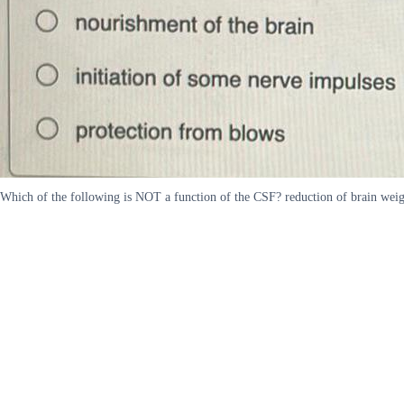
Which of the following is NOT a function of the CSF? reduction of brain weig