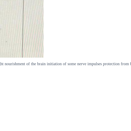
ht nourishment of the brain initiation of some nerve impulses protection from