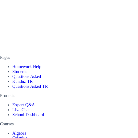
Pages
Homework Help
Students
Questions Asked
Kunduz TR
Questions Asked TR
Products
Expert Q&A
Live Chat
School Dashboard
Courses
Algebra