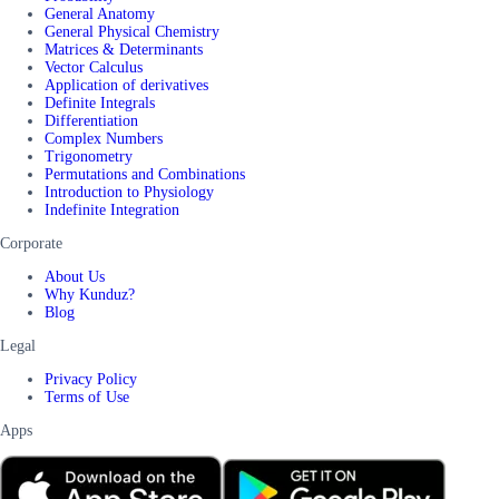
General Anatomy
General Physical Chemistry
Matrices & Determinants
Vector Calculus
Application of derivatives
Definite Integrals
Differentiation
Complex Numbers
Trigonometry
Permutations and Combinations
Introduction to Physiology
Indefinite Integration
Corporate
About Us
Why Kunduz?
Blog
Legal
Privacy Policy
Terms of Use
Apps