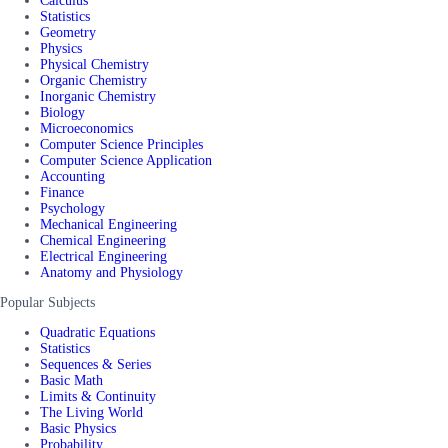
Calculus
Statistics
Geometry
Physics
Physical Chemistry
Organic Chemistry
Inorganic Chemistry
Biology
Microeconomics
Computer Science Principles
Computer Science Application
Accounting
Finance
Psychology
Mechanical Engineering
Chemical Engineering
Electrical Engineering
Anatomy and Physiology
Popular Subjects
Quadratic Equations
Statistics
Sequences & Series
Basic Math
Limits & Continuity
The Living World
Basic Physics
Probability