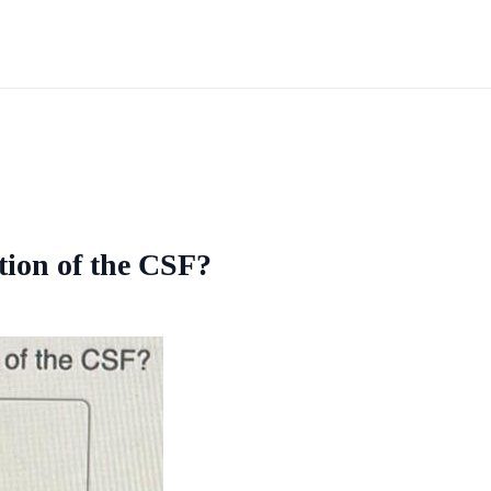
tion of the CSF?