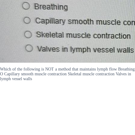
Which of the following is NOT a method that maintains lymph flow Breathing
O Capillary smooth muscle contraction Skeletal muscle contraction Valves in
lymph vessel walls