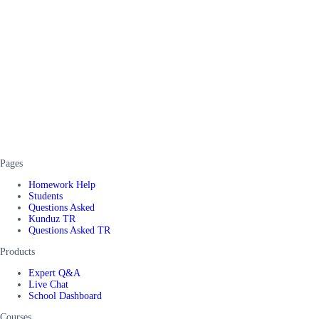
Pages
Homework Help
Students
Questions Asked
Kunduz TR
Questions Asked TR
Products
Expert Q&A
Live Chat
School Dashboard
Courses