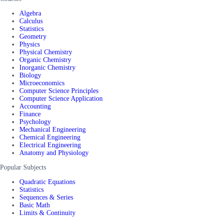
Algebra
Calculus
Statistics
Geometry
Physics
Physical Chemistry
Organic Chemistry
Inorganic Chemistry
Biology
Microeconomics
Computer Science Principles
Computer Science Application
Accounting
Finance
Psychology
Mechanical Engineering
Chemical Engineering
Electrical Engineering
Anatomy and Physiology
Popular Subjects
Quadratic Equations
Statistics
Sequences & Series
Basic Math
Limits & Continuity