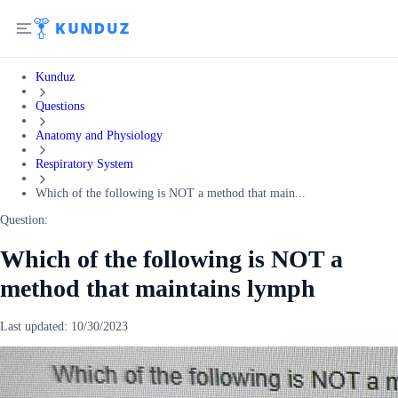
Kunduz
Questions
Anatomy and Physiology
Respiratory System
Which of the following is NOT a method that main...
Question:
Which of the following is NOT a
method that maintains lymph
Last updated:
10/30/2023