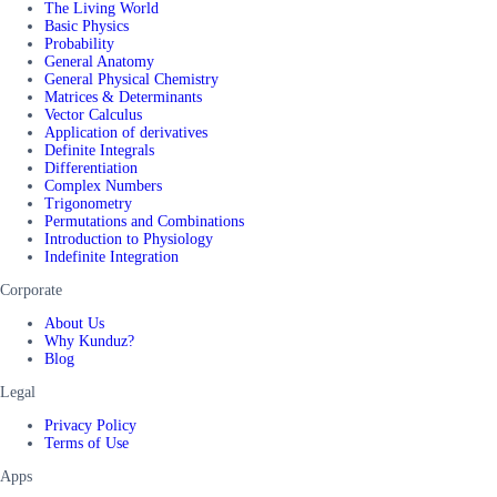
The Living World
Basic Physics
Probability
General Anatomy
General Physical Chemistry
Matrices & Determinants
Vector Calculus
Application of derivatives
Definite Integrals
Differentiation
Complex Numbers
Trigonometry
Permutations and Combinations
Introduction to Physiology
Indefinite Integration
Corporate
About Us
Why Kunduz?
Blog
Legal
Privacy Policy
Terms of Use
Apps