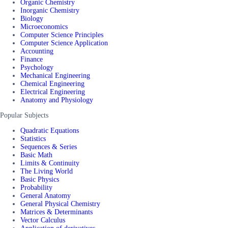
Organic Chemistry
Inorganic Chemistry
Biology
Microeconomics
Computer Science Principles
Computer Science Application
Accounting
Finance
Psychology
Mechanical Engineering
Chemical Engineering
Electrical Engineering
Anatomy and Physiology
Popular Subjects
Quadratic Equations
Statistics
Sequences & Series
Basic Math
Limits & Continuity
The Living World
Basic Physics
Probability
General Anatomy
General Physical Chemistry
Matrices & Determinants
Vector Calculus