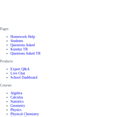
Pages
Homework Help
Students
Questions Asked
Kunduz TR
Questions Asked TR
Products
Expert Q&A
Live Chat
School Dashboard
Courses
Algebra
Calculus
Statistics
Geometry
Physics
Physical Chemistry