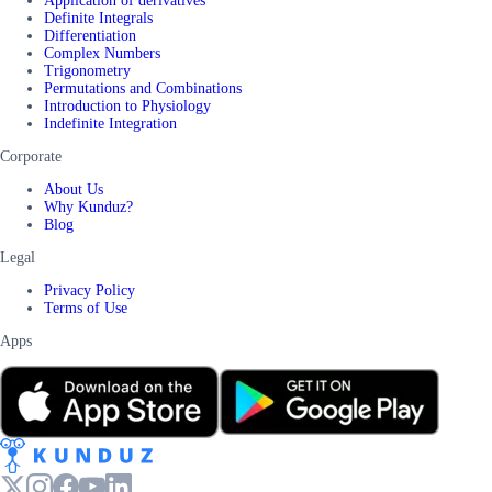
Application of derivatives
Definite Integrals
Differentiation
Complex Numbers
Trigonometry
Permutations and Combinations
Introduction to Physiology
Indefinite Integration
Corporate
About Us
Why Kunduz?
Blog
Legal
Privacy Policy
Terms of Use
Apps