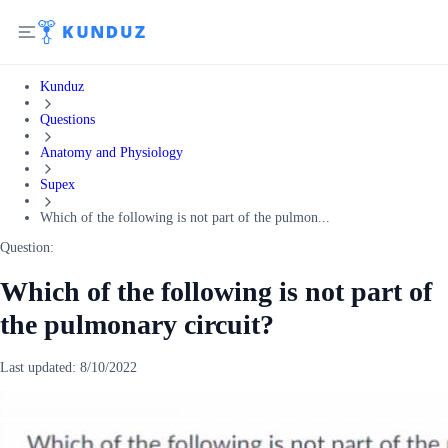
Kunduz
Questions
Anatomy and Physiology
Supex
Which of the following is not part of the pulmon...
Question:
Which of the following is not part of
the pulmonary circuit?
Last updated:
8/10/2022