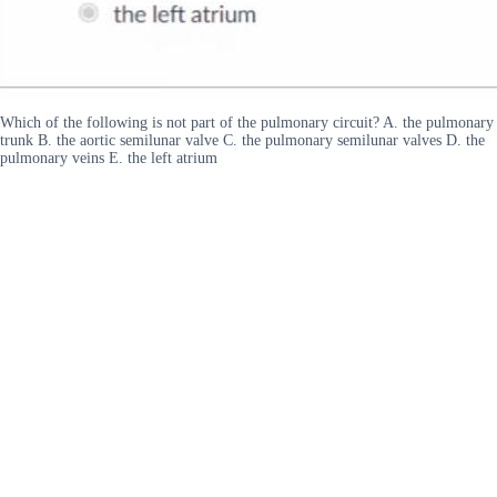
Which of the following is not part of the pulmonary circuit? A. the pulmonary
trunk B. the aortic semilunar valve C. the pulmonary semilunar valves D. the
pulmonary veins E. the left atrium