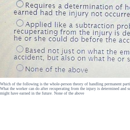
Which of the following is the whole-person theory of handling permanent parti
What the worker can do after recuperating from the injury is determined and su
might have earned in the future. None of the above