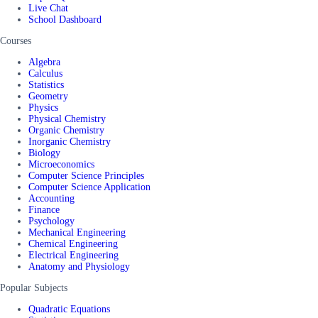
Live Chat
School Dashboard
Courses
Algebra
Calculus
Statistics
Geometry
Physics
Physical Chemistry
Organic Chemistry
Inorganic Chemistry
Biology
Microeconomics
Computer Science Principles
Computer Science Application
Accounting
Finance
Psychology
Mechanical Engineering
Chemical Engineering
Electrical Engineering
Anatomy and Physiology
Popular Subjects
Quadratic Equations