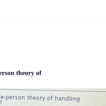
erson theory of