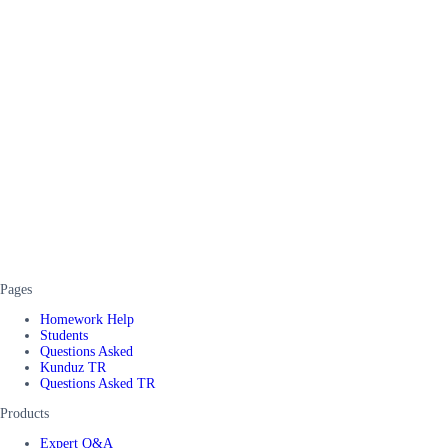
Pages
Homework Help
Students
Questions Asked
Kunduz TR
Questions Asked TR
Products
Expert Q&A