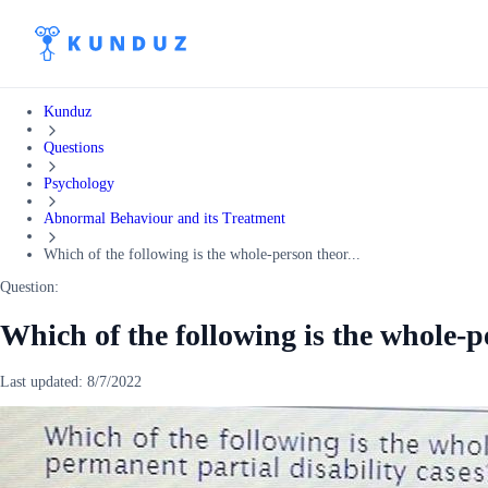
Kunduz
Questions
Psychology
Abnormal Behaviour and its Treatment
Which of the following is the whole-person theor...
Question:
Which of the following is the whole-p
Last updated:
8/7/2022