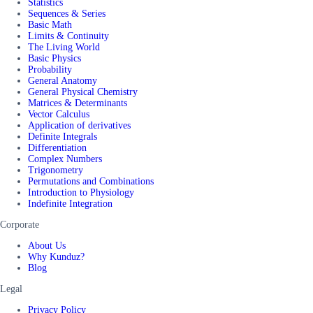
Statistics
Sequences & Series
Basic Math
Limits & Continuity
The Living World
Basic Physics
Probability
General Anatomy
General Physical Chemistry
Matrices & Determinants
Vector Calculus
Application of derivatives
Definite Integrals
Differentiation
Complex Numbers
Trigonometry
Permutations and Combinations
Introduction to Physiology
Indefinite Integration
Corporate
About Us
Why Kunduz?
Blog
Legal
Privacy Policy