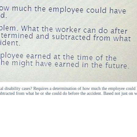
al disability cases? Requires a determination of how much the employee could h
btracted from what he or she could do before the accident. Based not just on wh