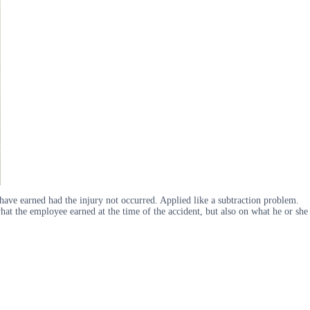
ave earned had the injury not occurred. Applied like a subtraction problem.
at the employee earned at the time of the accident, but also on what he or she