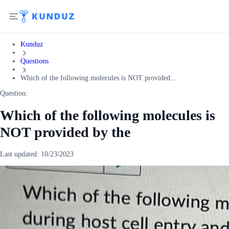
Kunduz
Questions
Which of the following molecules is NOT provided...
Question:
Which of the following molecules is
NOT provided by the
Last updated:
10/23/2023