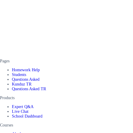
Pages
Homework Help
Students
Questions Asked
Kunduz TR
Questions Asked TR
Products
Expert Q&A
Live Chat
School Dashboard
Courses