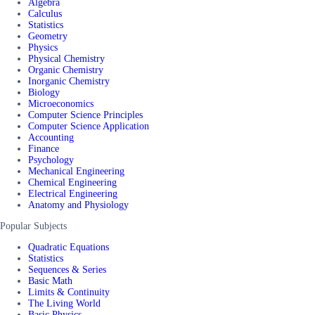
Algebra
Calculus
Statistics
Geometry
Physics
Physical Chemistry
Organic Chemistry
Inorganic Chemistry
Biology
Microeconomics
Computer Science Principles
Computer Science Application
Accounting
Finance
Psychology
Mechanical Engineering
Chemical Engineering
Electrical Engineering
Anatomy and Physiology
Popular Subjects
Quadratic Equations
Statistics
Sequences & Series
Basic Math
Limits & Continuity
The Living World
Basic Physics