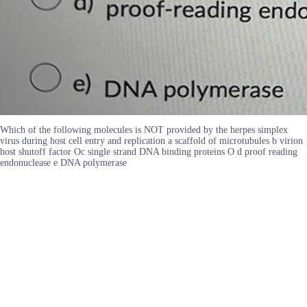
Which of the following molecules is NOT provided by the herpes simplex
virus during host cell entry and replication a scaffold of microtubules b virion
host shutoff factor Oc single strand DNA binding proteins O d proof reading
endonuclease e DNA polymerase