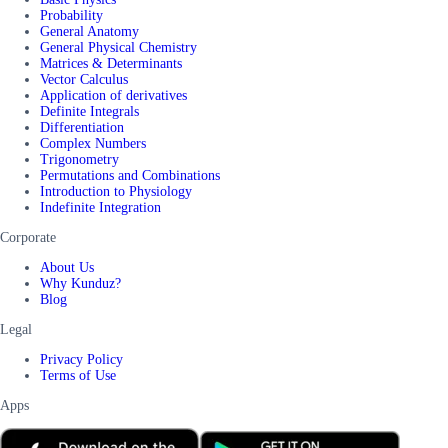
Probability
General Anatomy
General Physical Chemistry
Matrices & Determinants
Vector Calculus
Application of derivatives
Definite Integrals
Differentiation
Complex Numbers
Trigonometry
Permutations and Combinations
Introduction to Physiology
Indefinite Integration
Corporate
About Us
Why Kunduz?
Blog
Legal
Privacy Policy
Terms of Use
Apps