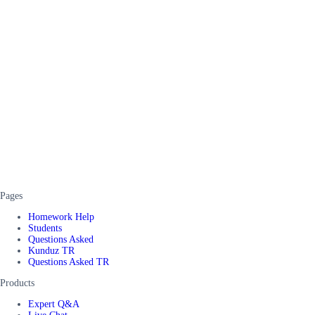
Pages
Homework Help
Students
Questions Asked
Kunduz TR
Questions Asked TR
Products
Expert Q&A