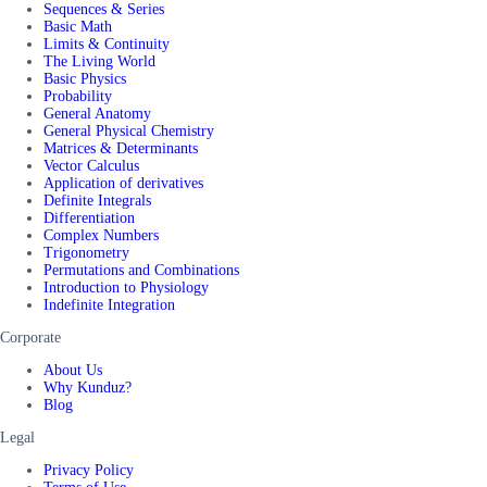
Sequences & Series
Basic Math
Limits & Continuity
The Living World
Basic Physics
Probability
General Anatomy
General Physical Chemistry
Matrices & Determinants
Vector Calculus
Application of derivatives
Definite Integrals
Differentiation
Complex Numbers
Trigonometry
Permutations and Combinations
Introduction to Physiology
Indefinite Integration
Corporate
About Us
Why Kunduz?
Blog
Legal
Privacy Policy