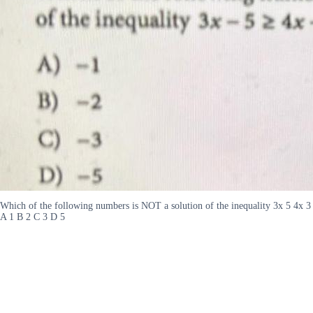
Which of the following numbers is NOT a solution of the inequality 3x 5 4x 3
A 1 B 2 C 3 D 5