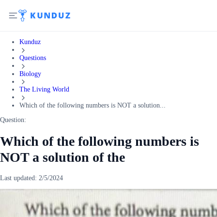
Kunduz
Questions
Biology
The Living World
Which of the following numbers is NOT a solution...
Question:
Which of the following numbers is
NOT a solution of the
Last updated:
2/5/2024