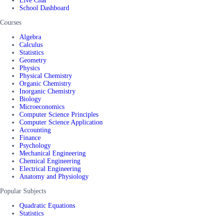
Live Chat
School Dashboard
Courses
Algebra
Calculus
Statistics
Geometry
Physics
Physical Chemistry
Organic Chemistry
Inorganic Chemistry
Biology
Microeconomics
Computer Science Principles
Computer Science Application
Accounting
Finance
Psychology
Mechanical Engineering
Chemical Engineering
Electrical Engineering
Anatomy and Physiology
Popular Subjects
Quadratic Equations
Statistics