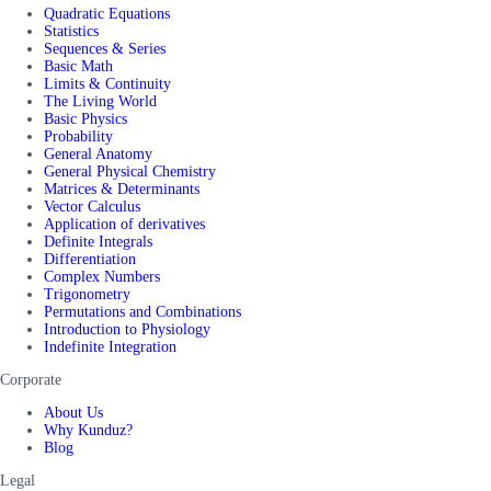
Quadratic Equations
Statistics
Sequences & Series
Basic Math
Limits & Continuity
The Living World
Basic Physics
Probability
General Anatomy
General Physical Chemistry
Matrices & Determinants
Vector Calculus
Application of derivatives
Definite Integrals
Differentiation
Complex Numbers
Trigonometry
Permutations and Combinations
Introduction to Physiology
Indefinite Integration
Corporate
About Us
Why Kunduz?
Blog
Legal