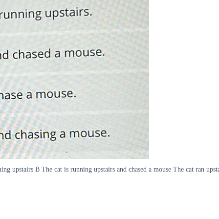
ing upstairs B The cat is running upstairs and chased a mouse The cat ran upst