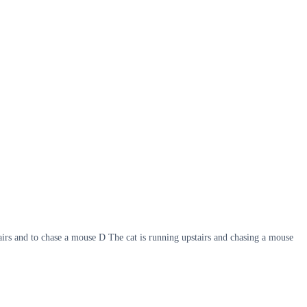
airs and to chase a mouse D The cat is running upstairs and chasing a mouse