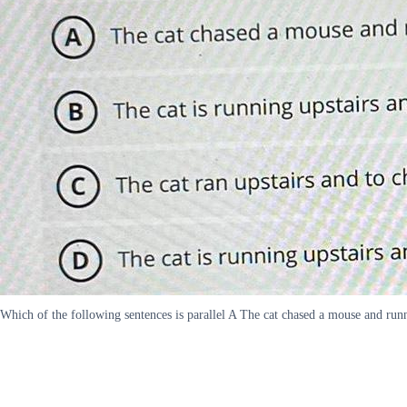
Which of the following sentences is parallel A The cat chased a mouse and runn