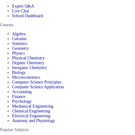
Expert Q&A
Live Chat
School Dashboard
Courses
Algebra
Calculus
Statistics
Geometry
Physics
Physical Chemistry
Organic Chemistry
Inorganic Chemistry
Biology
Microeconomics
Computer Science Principles
Computer Science Application
Accounting
Finance
Psychology
Mechanical Engineering
Chemical Engineering
Electrical Engineering
Anatomy and Physiology
Popular Subjects