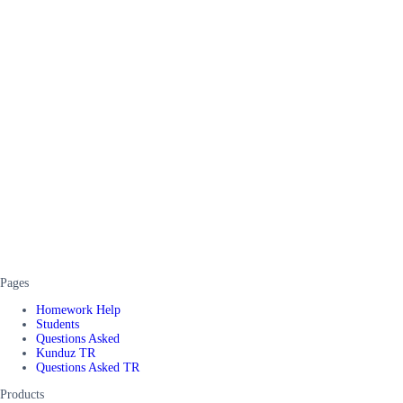
Pages
Homework Help
Students
Questions Asked
Kunduz TR
Questions Asked TR
Products