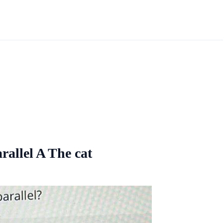
rallel A The cat