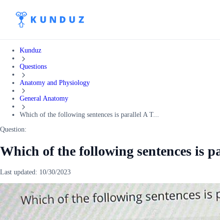
Kunduz
Questions
Anatomy and Physiology
General Anatomy
Which of the following sentences is parallel A T...
Question:
Which of the following sentences is pa
Last updated:
10/30/2023