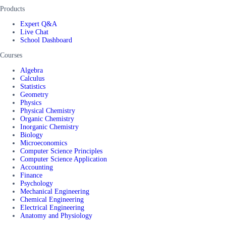
Products
Expert Q&A
Live Chat
School Dashboard
Courses
Algebra
Calculus
Statistics
Geometry
Physics
Physical Chemistry
Organic Chemistry
Inorganic Chemistry
Biology
Microeconomics
Computer Science Principles
Computer Science Application
Accounting
Finance
Psychology
Mechanical Engineering
Chemical Engineering
Electrical Engineering
Anatomy and Physiology