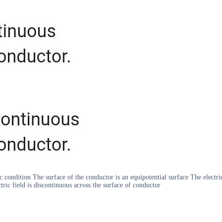
c condition The surface of the conductor is an equipotential surface The electric 
tric field is discontinuous across the surface of conductor