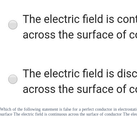
Which of the following statement is false for a perfect conductor in electrostati
surface The electric field is continuous across the surface of conductor The elec