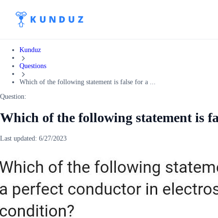
Kunduz
Questions
Which of the following statement is false for a ...
Question:
Which of the following statement is fa
Last updated:
6/27/2023