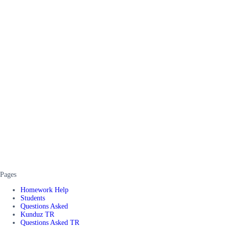
Pages
Homework Help
Students
Questions Asked
Kunduz TR
Questions Asked TR