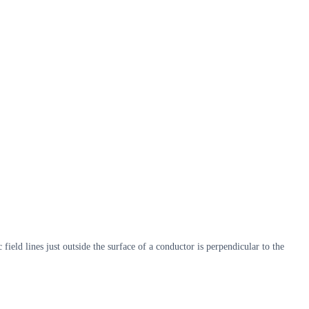
field lines just outside the surface of a conductor is perpendicular to the