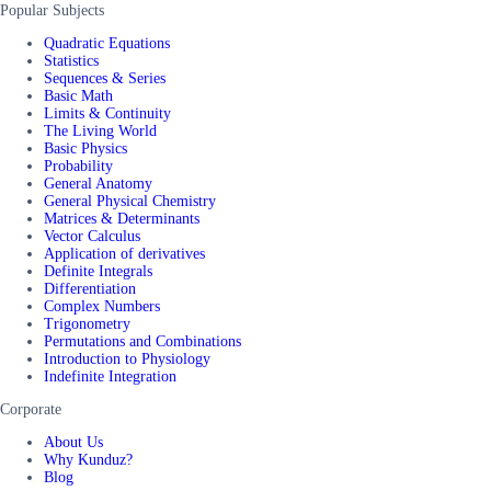
Popular Subjects
Quadratic Equations
Statistics
Sequences & Series
Basic Math
Limits & Continuity
The Living World
Basic Physics
Probability
General Anatomy
General Physical Chemistry
Matrices & Determinants
Vector Calculus
Application of derivatives
Definite Integrals
Differentiation
Complex Numbers
Trigonometry
Permutations and Combinations
Introduction to Physiology
Indefinite Integration
Corporate
About Us
Why Kunduz?
Blog