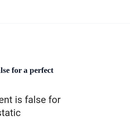
lse for a perfect