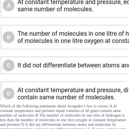
Which of the following statements about Avogadro s law is correct A At
constant temperature and pressure equal volumes of all gases contain same
number of molecules B The number of molecules in one litre of hydrogen is
less than the number of molecules in one litre oxygen at constant temperature
and pressure D It did not differentiate between atoms and molecules At