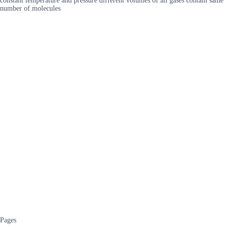
constant temperature and pressure different volumes of all gases contain same
number of molecules
Pages