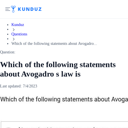
Kunduz
Questions
Which of the following statements about Avogadro...
Question:
Which of the following statements
about Avogadro s law is
Last updated:
7/4/2023