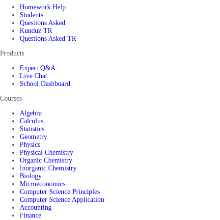
Homework Help
Students
Questions Asked
Kunduz TR
Questions Asked TR
Products
Expert Q&A
Live Chat
School Dashboard
Courses
Algebra
Calculus
Statistics
Geometry
Physics
Physical Chemistry
Organic Chemistry
Inorganic Chemistry
Biology
Microeconomics
Computer Science Principles
Computer Science Application
Accounting
Finance