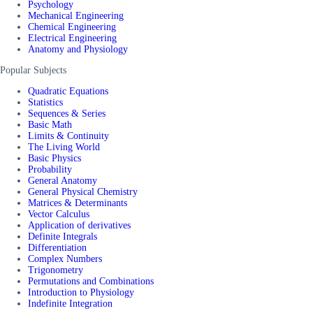
Psychology
Mechanical Engineering
Chemical Engineering
Electrical Engineering
Anatomy and Physiology
Popular Subjects
Quadratic Equations
Statistics
Sequences & Series
Basic Math
Limits & Continuity
The Living World
Basic Physics
Probability
General Anatomy
General Physical Chemistry
Matrices & Determinants
Vector Calculus
Application of derivatives
Definite Integrals
Differentiation
Complex Numbers
Trigonometry
Permutations and Combinations
Introduction to Physiology
Indefinite Integration