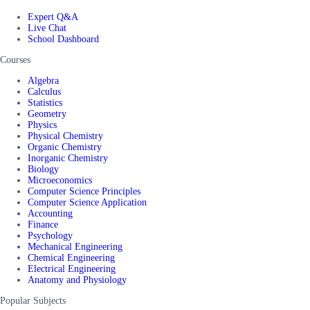
Expert Q&A
Live Chat
School Dashboard
Courses
Algebra
Calculus
Statistics
Geometry
Physics
Physical Chemistry
Organic Chemistry
Inorganic Chemistry
Biology
Microeconomics
Computer Science Principles
Computer Science Application
Accounting
Finance
Psychology
Mechanical Engineering
Chemical Engineering
Electrical Engineering
Anatomy and Physiology
Popular Subjects