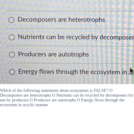
Which of the following statements about ecosystems is FALSE? O
Decomposers are heterotrophs O Nutrients can be recycled by decomposers for
use by producers O Producers are autotrophs O Energy flows through the
ecosystem in acyclic manner