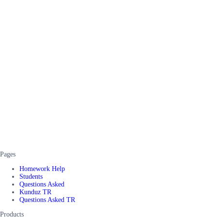
Pages
Homework Help
Students
Questions Asked
Kunduz TR
Questions Asked TR
Products