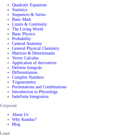
Quadratic Equations
Statistics
Sequences & Series
Basic Math
Limits & Continuity
The Living World
Basic Physics
Probability
General Anatomy
General Physical Chemistry
Matrices & Determinants
Vector Calculus
Application of derivatives
Definite Integrals
Differentiation
Complex Numbers
Trigonometry
Permutations and Combinations
Introduction to Physiology
Indefinite Integration
Corporate
About Us
Why Kunduz?
Blog
Legal