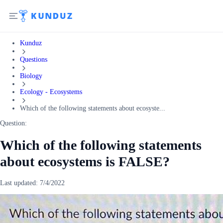
Kunduz
Questions
Biology
Ecology - Ecosystems
Which of the following statements about ecosyste...
Question:
Which of the following statements
about ecosystems is FALSE?
Last updated:
7/4/2022