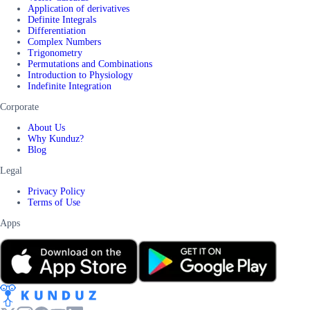
Application of derivatives
Definite Integrals
Differentiation
Complex Numbers
Trigonometry
Permutations and Combinations
Introduction to Physiology
Indefinite Integration
Corporate
About Us
Why Kunduz?
Blog
Legal
Privacy Policy
Terms of Use
Apps