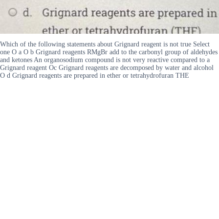
Which of the following statements about Grignard reagent is not true Select
one O a O b Grignard reagents RMgBr add to the carbonyl group of aldehydes
and ketones An organosodium compound is not very reactive compared to a
Grignard reagent Oc Grignard reagents are decomposed by water and alcohol
O d Grignard reagents are prepared in ether or tetrahydrofuran THE