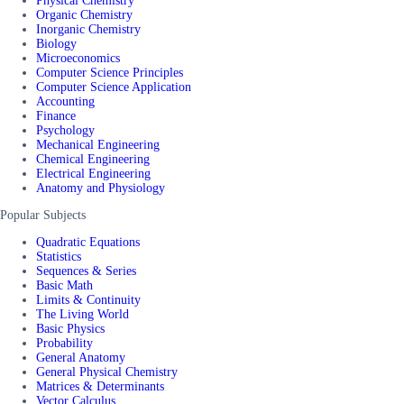
Physical Chemistry
Organic Chemistry
Inorganic Chemistry
Biology
Microeconomics
Computer Science Principles
Computer Science Application
Accounting
Finance
Psychology
Mechanical Engineering
Chemical Engineering
Electrical Engineering
Anatomy and Physiology
Popular Subjects
Quadratic Equations
Statistics
Sequences & Series
Basic Math
Limits & Continuity
The Living World
Basic Physics
Probability
General Anatomy
General Physical Chemistry
Matrices & Determinants
Vector Calculus