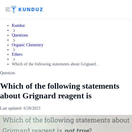
Kunduz
Questions
Organic Chemistry
Ethers
Which of the following statements about Grignard...
Question:
Which of the following statements
about Grignard reagent is
Last updated:
6/28/2023