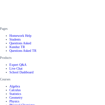
Pages
Homework Help
Students
Questions Asked
Kunduz TR
Questions Asked TR
Products
Expert Q&A
Live Chat
School Dashboard
Courses
Algebra
Calculus
Statistics
Geometry
Physics