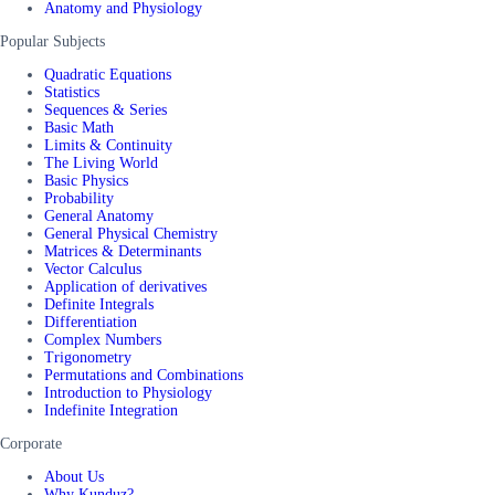
Anatomy and Physiology
Popular Subjects
Quadratic Equations
Statistics
Sequences & Series
Basic Math
Limits & Continuity
The Living World
Basic Physics
Probability
General Anatomy
General Physical Chemistry
Matrices & Determinants
Vector Calculus
Application of derivatives
Definite Integrals
Differentiation
Complex Numbers
Trigonometry
Permutations and Combinations
Introduction to Physiology
Indefinite Integration
Corporate
About Us
Why Kunduz?