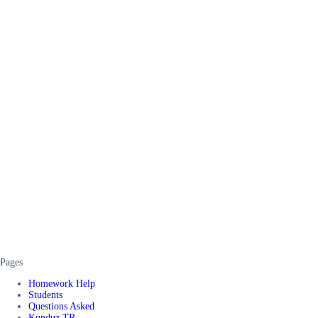
Pages
Homework Help
Students
Questions Asked
Kunduz TR