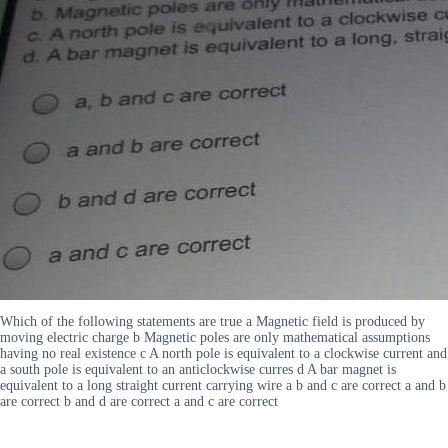
Which of the following statements are true a Magnetic field is produced by
moving electric charge b Magnetic poles are only mathematical assumptions
having no real existence c A north pole is equivalent to a clockwise current and
a south pole is equivalent to an anticlockwise curres d A bar magnet is
equivalent to a long straight current carrying wire a b and c are correct a and b
are correct b and d are correct a and c are correct