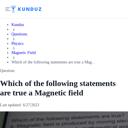
Kunduz
Questions
Physics
Magnetic Field
Which of the following statements are true a Mag...
Question:
Which of the following statements
are true a Magnetic field
Last updated:
6/27/2023