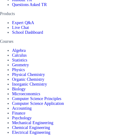
Questions Asked TR
Products
Expert Q&A
Live Chat
School Dashboard
Courses
Algebra
Calculus
Statistics
Geometry
Physics
Physical Chemistry
Organic Chemistry
Inorganic Chemistry
Biology
Microeconomics
Computer Science Principles
Computer Science Application
Accounting
Finance
Psychology
Mechanical Engineering
Chemical Engineering
Electrical Engineering