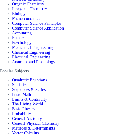
Organic Chemistry
Inorganic Chemistry
Biology
Microeconomics
Computer Science Principles
Computer Science Application
Accounting
Finance
Psychology
Mechanical Engineering
Chemical Engineering
Electrical Engineering
Anatomy and Physiology
Popular Subjects
Quadratic Equations
Statistics
Sequences & Series
Basic Math
Limits & Continuity
The Living World
Basic Physics
Probability
General Anatomy
General Physical Chemistry
Matrices & Determinants
Vector Calculus