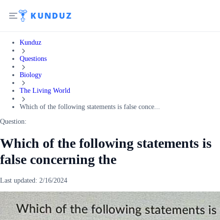
Kunduz
Questions
Biology
The Living World
Which of the following statements is false conce...
Question:
Which of the following statements is
false concerning the
Last updated:
2/16/2024