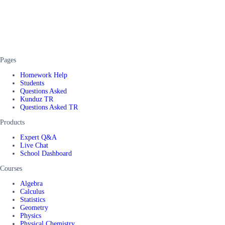
Pages
Homework Help
Students
Questions Asked
Kunduz TR
Questions Asked TR
Products
Expert Q&A
Live Chat
School Dashboard
Courses
Algebra
Calculus
Statistics
Geometry
Physics
Physical Chemistry