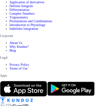
Application of derivatives
Definite Integrals
Differentiation
Complex Numbers
Trigonometry
Permutations and Combinations
Introduction to Physiology
Indefinite Integration
Corporate
About Us
Why Kunduz?
Blog
Legal
Privacy Policy
Terms of Use
Apps