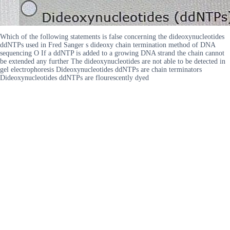
Which of the following statements is false concerning the dideoxynucleotides
ddNTPs used in Fred Sanger s dideoxy chain termination method of DNA
sequencing O If a ddNTP is added to a growing DNA strand the chain cannot
be extended any further The dideoxynucleotides are not able to be detected in
gel electrophoresis Dideoxynucleotides ddNTPs are chain terminators
Dideoxynucleotides ddNTPs are flourescently dyed