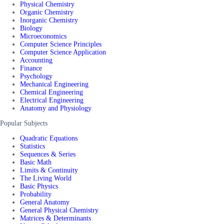
Physical Chemistry
Organic Chemistry
Inorganic Chemistry
Biology
Microeconomics
Computer Science Principles
Computer Science Application
Accounting
Finance
Psychology
Mechanical Engineering
Chemical Engineering
Electrical Engineering
Anatomy and Physiology
Popular Subjects
Quadratic Equations
Statistics
Sequences & Series
Basic Math
Limits & Continuity
The Living World
Basic Physics
Probability
General Anatomy
General Physical Chemistry
Matrices & Determinants