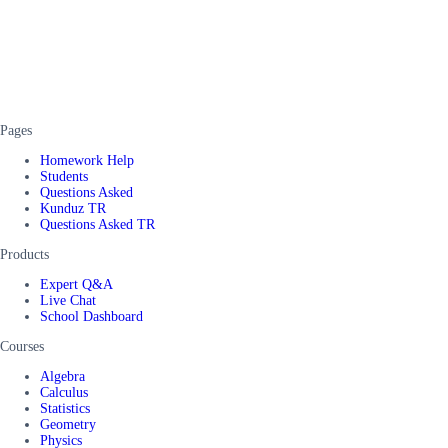
Pages
Homework Help
Students
Questions Asked
Kunduz TR
Questions Asked TR
Products
Expert Q&A
Live Chat
School Dashboard
Courses
Algebra
Calculus
Statistics
Geometry
Physics