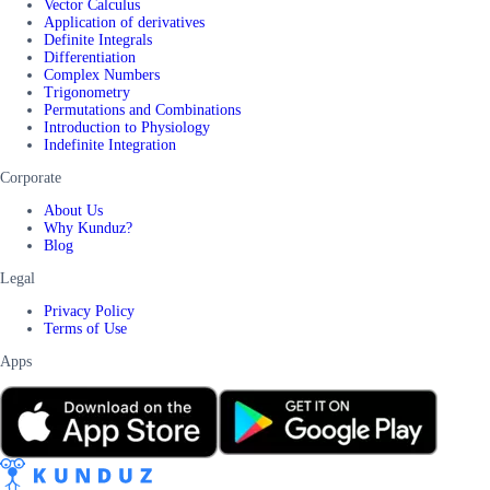
Vector Calculus
Application of derivatives
Definite Integrals
Differentiation
Complex Numbers
Trigonometry
Permutations and Combinations
Introduction to Physiology
Indefinite Integration
Corporate
About Us
Why Kunduz?
Blog
Legal
Privacy Policy
Terms of Use
Apps