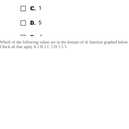
Which of the following values are in the domain of th function graphed below
Check all that apply A 2 B 2 C 1 D 5 5 5