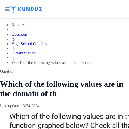
Kunduz
Questions
High School Calculus
Differentiation
Which of the following values are in the domain ...
Question:
Which of the following values are in
the domain of th
Last updated:
3/24/2024