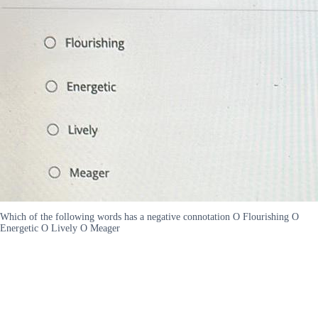
Which of the following words has a negative connotation O Flourishing O
Energetic O Lively O Meager