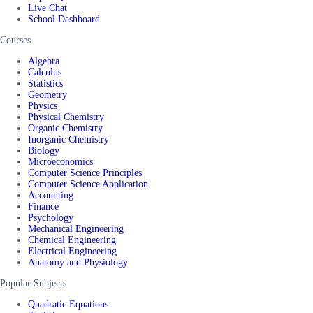
Live Chat
School Dashboard
Courses
Algebra
Calculus
Statistics
Geometry
Physics
Physical Chemistry
Organic Chemistry
Inorganic Chemistry
Biology
Microeconomics
Computer Science Principles
Computer Science Application
Accounting
Finance
Psychology
Mechanical Engineering
Chemical Engineering
Electrical Engineering
Anatomy and Physiology
Popular Subjects
Quadratic Equations