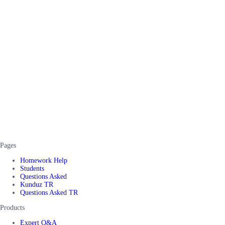
Pages
Homework Help
Students
Questions Asked
Kunduz TR
Questions Asked TR
Products
Expert Q&A