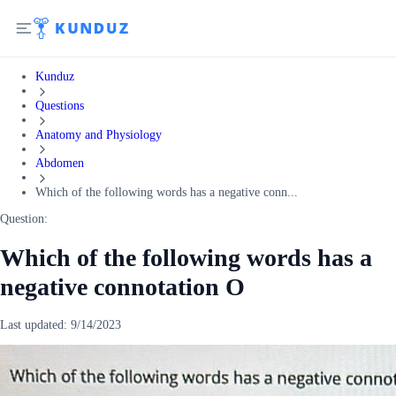
Kunduz
Questions
Anatomy and Physiology
Abdomen
Which of the following words has a negative conn...
Question:
Which of the following words has a
negative connotation O
Last updated:
9/14/2023