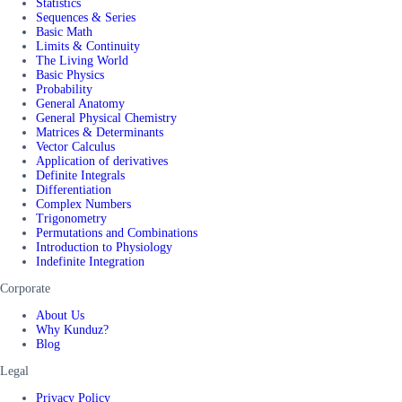
Statistics
Sequences & Series
Basic Math
Limits & Continuity
The Living World
Basic Physics
Probability
General Anatomy
General Physical Chemistry
Matrices & Determinants
Vector Calculus
Application of derivatives
Definite Integrals
Differentiation
Complex Numbers
Trigonometry
Permutations and Combinations
Introduction to Physiology
Indefinite Integration
Corporate
About Us
Why Kunduz?
Blog
Legal
Privacy Policy