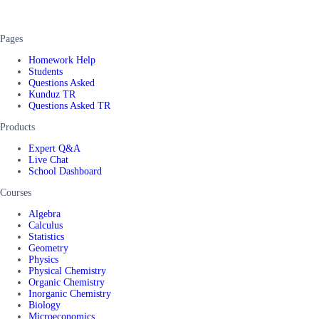
Pages
Homework Help
Students
Questions Asked
Kunduz TR
Questions Asked TR
Products
Expert Q&A
Live Chat
School Dashboard
Courses
Algebra
Calculus
Statistics
Geometry
Physics
Physical Chemistry
Organic Chemistry
Inorganic Chemistry
Biology
Microeconomics