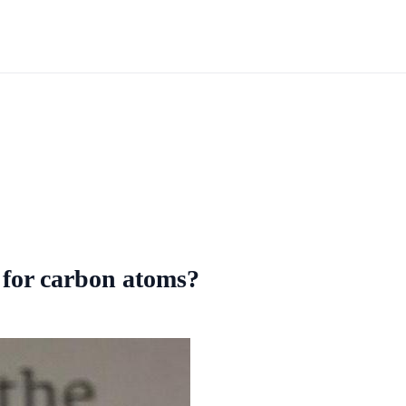
k for carbon atoms?