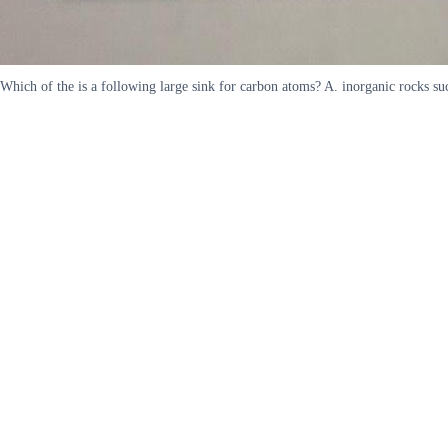
Which of the is a following large sink for carbon atoms? A. inorganic rocks suc