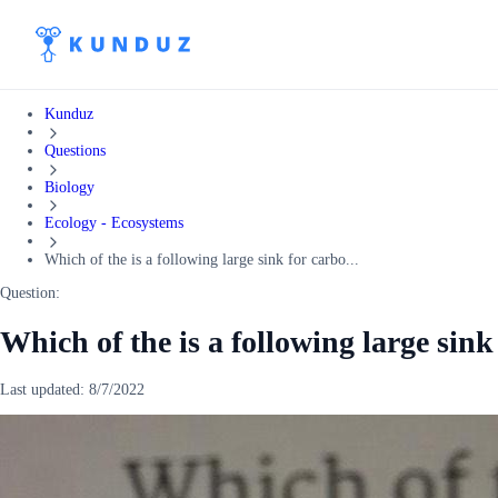
Kunduz
Questions
Biology
Ecology - Ecosystems
Which of the is a following large sink for carbo...
Question:
Which of the is a following large sin
Last updated:
8/7/2022