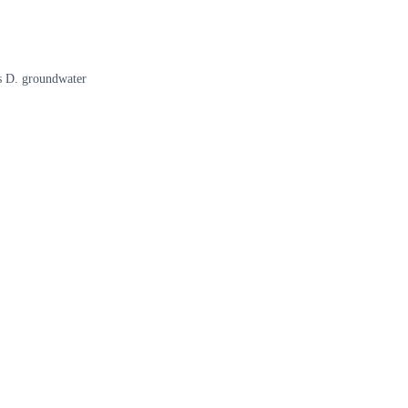
ls D. groundwater