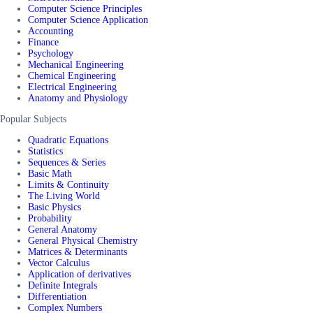
Computer Science Principles
Computer Science Application
Accounting
Finance
Psychology
Mechanical Engineering
Chemical Engineering
Electrical Engineering
Anatomy and Physiology
Popular Subjects
Quadratic Equations
Statistics
Sequences & Series
Basic Math
Limits & Continuity
The Living World
Basic Physics
Probability
General Anatomy
General Physical Chemistry
Matrices & Determinants
Vector Calculus
Application of derivatives
Definite Integrals
Differentiation
Complex Numbers