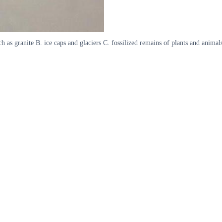
h as granite B. ice caps and glaciers C. fossilized remains of plants and anima