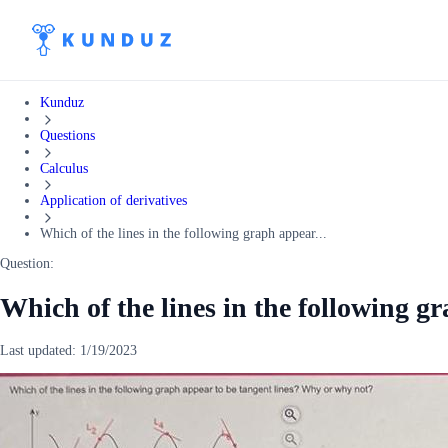
Kunduz
Questions
Calculus
Application of derivatives
Which of the lines in the following graph appear...
Question:
Which of the lines in the following g
Last updated:
1/19/2023