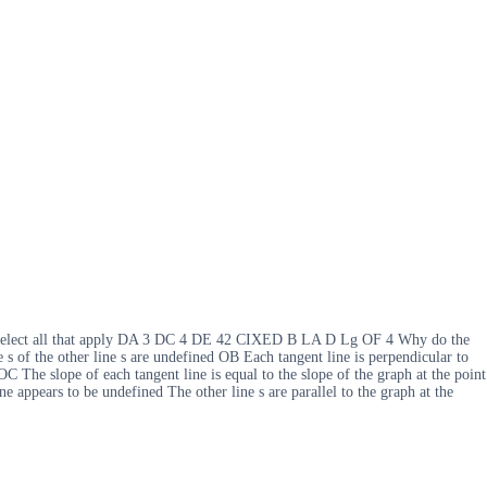
nes Select all that apply DA 3 DC 4 DE 42 CIXED B LA D Lg OF 4 Why do the
 s of the other line s are undefined OB Each tangent line is perpendicular to
OC The slope of each tangent line is equal to the slope of the graph at the point
ne appears to be undefined The other line s are parallel to the graph at the