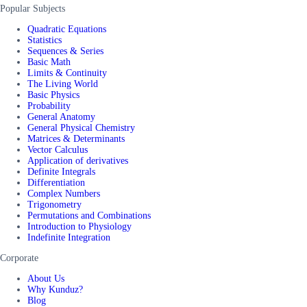
Popular Subjects
Quadratic Equations
Statistics
Sequences & Series
Basic Math
Limits & Continuity
The Living World
Basic Physics
Probability
General Anatomy
General Physical Chemistry
Matrices & Determinants
Vector Calculus
Application of derivatives
Definite Integrals
Differentiation
Complex Numbers
Trigonometry
Permutations and Combinations
Introduction to Physiology
Indefinite Integration
Corporate
About Us
Why Kunduz?
Blog