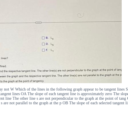
 why not W Which of the lines in the following graph appear to be tangent li
 tangent lines OA The slope of each tangent line is approximately zero The slope
nt line The other line s are not perpendicular to the graph at the point of tang 
s are not parallel to the graph at the p OB The slope of each selected tangent li