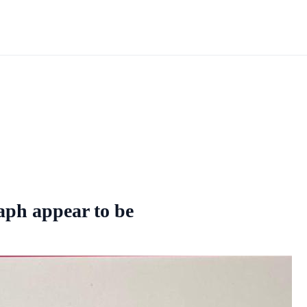
raph appear to be