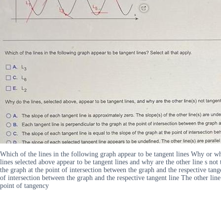
Which of the lines in the following graph appear to be tangent lines Why or
lines selected above appear to be tangent lines and why are the other line s not
the graph at the point of intersection between the graph and the respective tange
of intersection between the graph and the respective tangent line The other line 
point of tangency