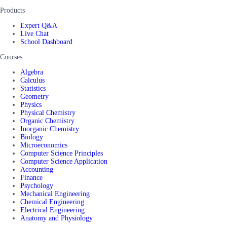
Products
Expert Q&A
Live Chat
School Dashboard
Courses
Algebra
Calculus
Statistics
Geometry
Physics
Physical Chemistry
Organic Chemistry
Inorganic Chemistry
Biology
Microeconomics
Computer Science Principles
Computer Science Application
Accounting
Finance
Psychology
Mechanical Engineering
Chemical Engineering
Electrical Engineering
Anatomy and Physiology