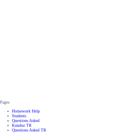
Pages
Homework Help
Students
Questions Asked
Kunduz TR
Questions Asked TR